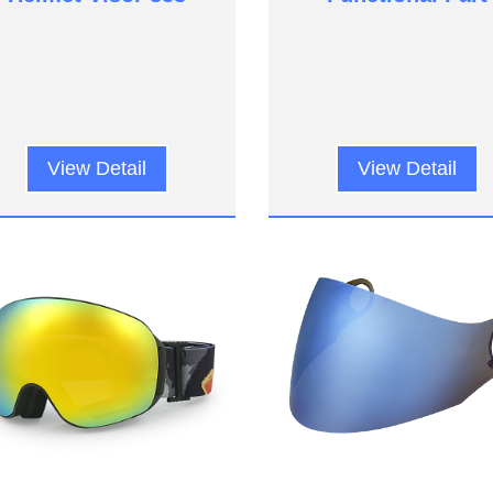
View Detail
View Detail