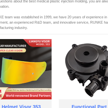
uestions about the best medical plastic injection molding, you are a
mation.
 team was established in 1999, we have 20 years of experience in 
ment, an experienced R&D team, and innovative service, RUNKE has 
acturing industry.
Helmet Visor 353
Functional Part