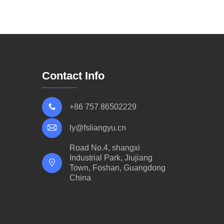
Contact Info
+86 757 86502229
ly@fsliangyu.cn
Road No.4, shangxi
Industrial Park, Jiujiang
Town, Foshan, Guangdong
China