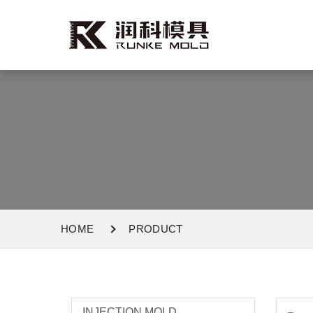
HOME
PRODUCT
INJECTION MOLD