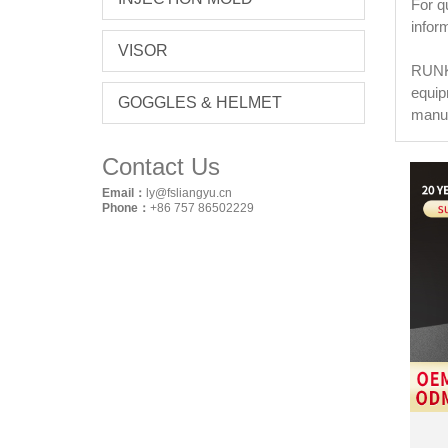
For q
infor
VISOR
RUNKE
equip
GOGGLES & HELMET
manuf
Contact Us
Email：
ly@fsliangyu.cn
Phone：
+86 757 86502229