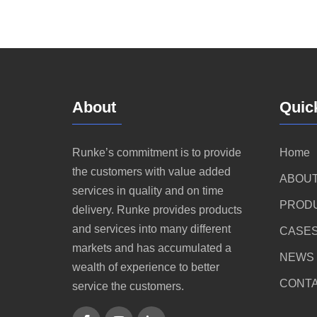
About
Quic
Runke’s commitment is to provide
Home
the customers with value added
ABOUT
services in quality and on time
PROD
delivery. Runke provides products
and services into many different
CASE
markets and has accumulated a
NEWS
wealth of experience to better
CONTA
service the customers.