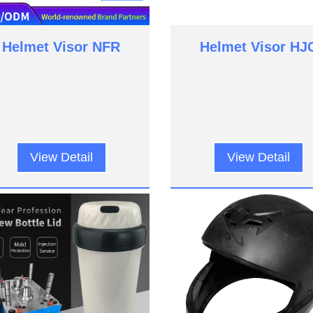
Helmet Visor NFR
Helmet Visor HJ
View Detail
View Detail