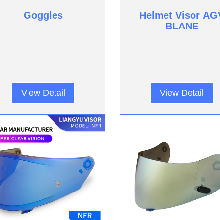
Goggles
Helmet Visor AG
BLANE
View Detail
View Detail