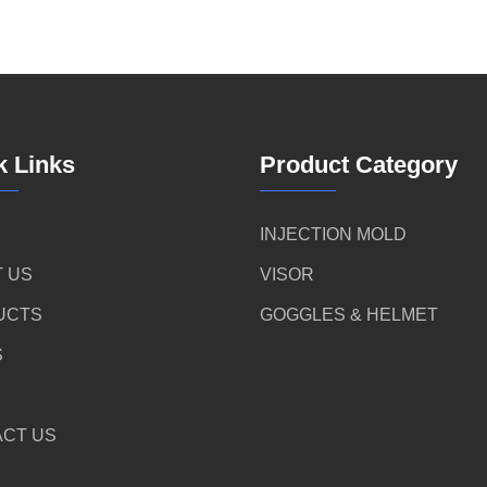
k Links
Product Category
INJECTION MOLD
 US
VISOR
UCTS
GOGGLES & HELMET
S
CT US