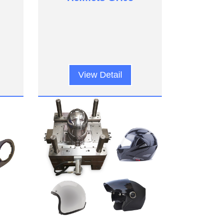
View Detail