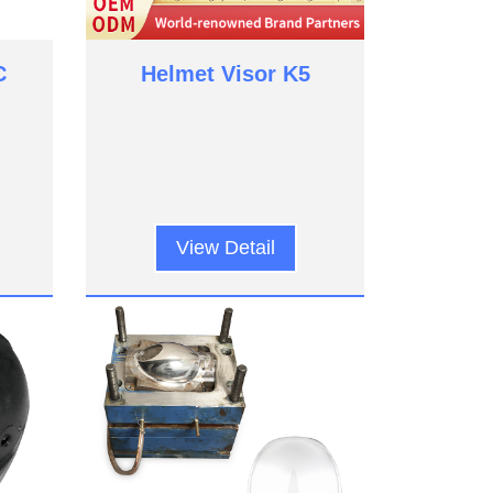
C
Helmet Visor K5
View Detail