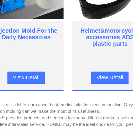
njection Mold For the
Helmet&motorcycl
Daily Necessities
accessories AB
plastic parts
View Detail
View Detail
is still a lot to learn about best medical plastic injection molding. On
tion molding can we make the most of its usefulness.
 provides products and services for many different markets, we ensu
ete after-sales service. RUNKE may be the ideal choice for you, pleas