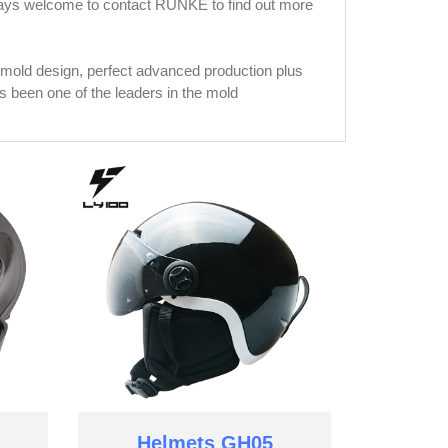
lways welcome to contact RUNKE to find out more
mold design, perfect advanced production plus
been one of the leaders in the mold
Helmets GH05