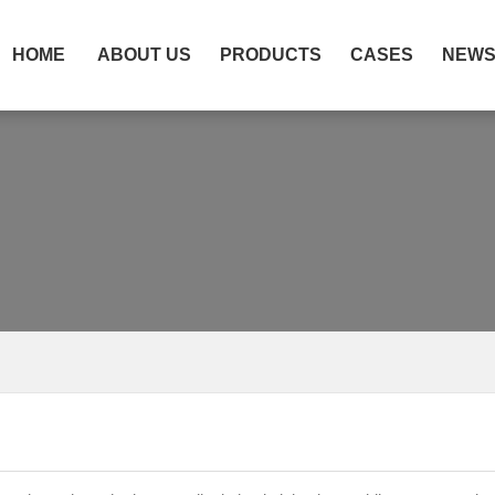
HOME
ABOUT US
PRODUCTS
CASES
NEW