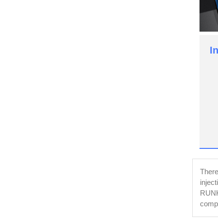
I
There 
injec
RUNKE
compl