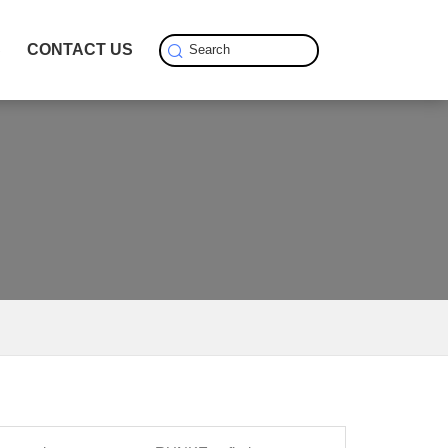
S
CONTACT US