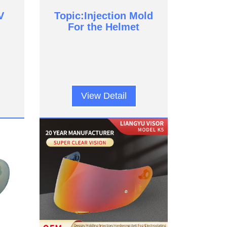
V
Topic:Injection Mold
For the Helmet
View Detail