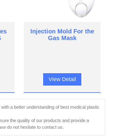
es
Injection Mold For the
S
Gas Mask
View Detail
ly with a better understanding of best medical plastic
re the quality of our products and provide a
e do not hesitate to contact us.