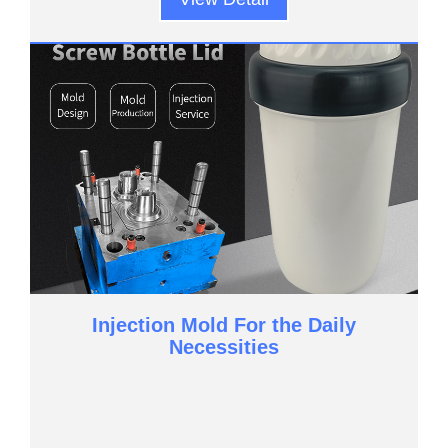
Injection Mold For the Daily
Necessities