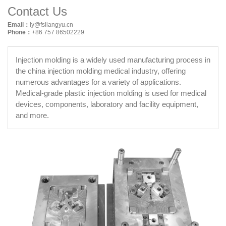
Contact Us
Email：
ly@fsliangyu.cn
Phone：
+86 757 86502229
Injection molding is a widely used manufacturing process in
the china injection molding medical industry, offering
numerous advantages for a variety of applications.
Medical-grade plastic injection molding is used for medical
devices, components, laboratory and facility equipment,
and more.