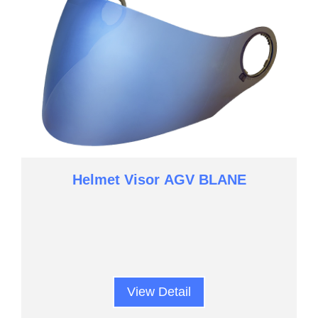
Helmet Visor AGV BLANE
View Detail