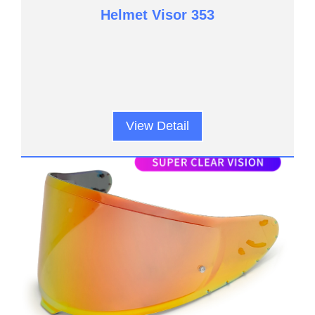
Helmet Visor 353
View Detail