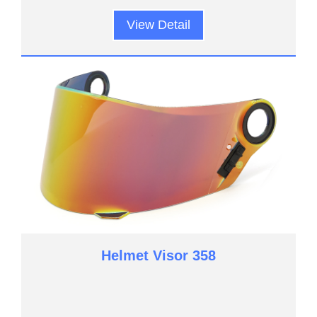
View Detail
Helmet Visor 358