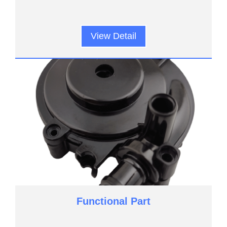
View Detail
Functional Part