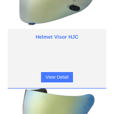
Helmet Visor HJC
View Detail