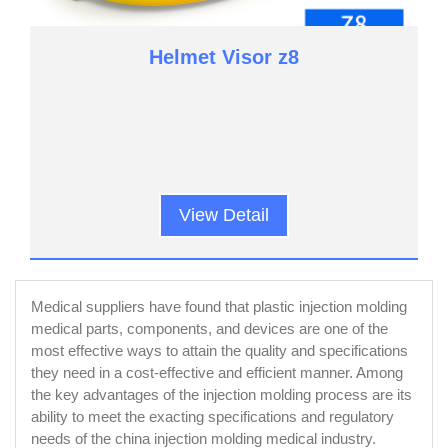
Helmet Visor z8
View Detail
Medical suppliers have found that plastic injection molding
medical parts, components, and devices are one of the
most effective ways to attain the quality and specifications
they need in a cost-effective and efficient manner. Among
the key advantages of the injection molding process are its
ability to meet the exacting specifications and regulatory
needs of the china injection molding medical industry.