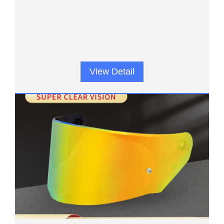
View Detail