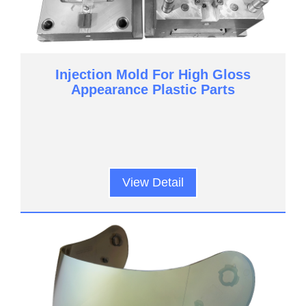
Injection Mold For High Gloss
Appearance Plastic Parts
View Detail