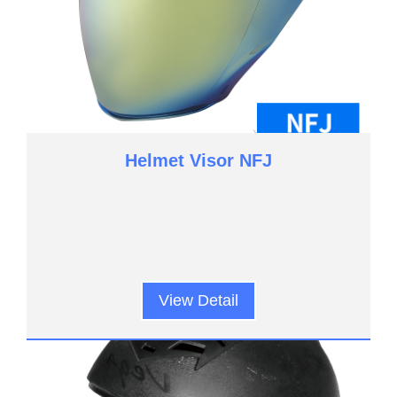
Helmet Visor NFJ
View Detail