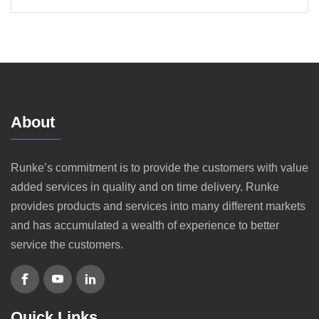
About
Runke’s commitment is to provide the customers with value
added services in quality and on time delivery. Runke
provides products and services into many different markets
and has accumulated a wealth of experience to better
service the customers.
Quick Links