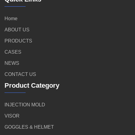
Home
ABOUT US
PRODUCTS
CASES
NEWS
CONTACT US
Product Category
INJECTION MOLD
VISOR
GOGGLES & HELMET