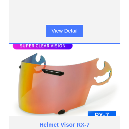
View Detail
Helmet Visor RX-7