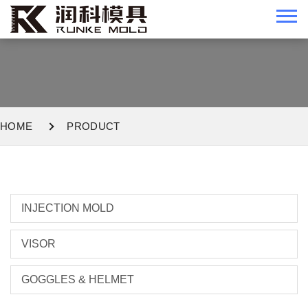
HOME
PRODUCT
INJECTION MOLD
VISOR
GOGGLES & HELMET