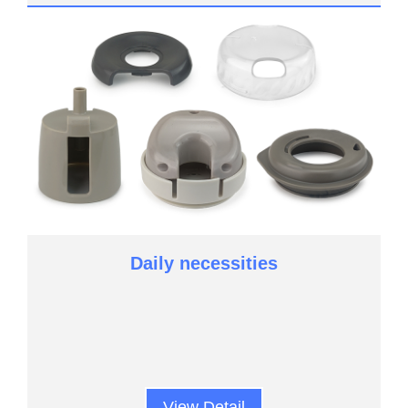
Daily necessities
View Detail