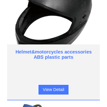
Helmet&motorcycles accessories
ABS plastic parts
View Detail