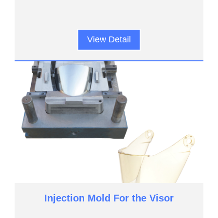
View Detail
Injection Mold For the Visor