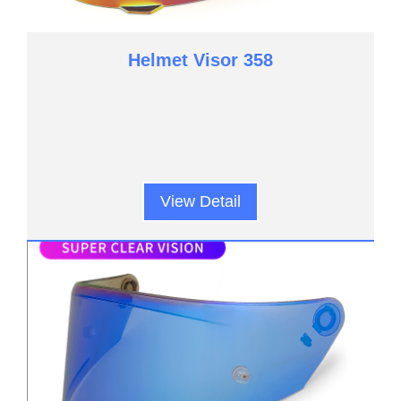
Helmet Visor 358
View Detail