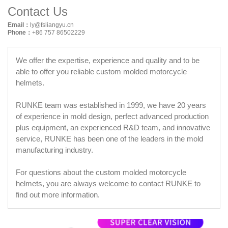
Contact Us
Email：
ly@fsliangyu.cn
Phone：
+86 757 86502229
We offer the expertise, experience and quality and to be
able to offer you reliable custom molded motorcycle
helmets.
RUNKE team was established in 1999, we have 20 years
of experience in mold design, perfect advanced production
plus equipment, an experienced R&D team, and innovative
service, RUNKE has been one of the leaders in the mold
manufacturing industry.
For questions about the custom molded motorcycle
helmets, you are always welcome to contact RUNKE to
find out more information.