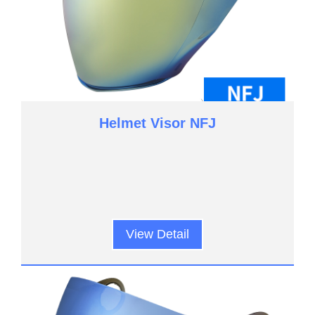
Helmet Visor NFJ
View Detail