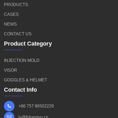
PRODUCTS
CASES
NEWS
CONTACT US
Product Category
INJECTION MOLD
VISOR
GOGGLES & HELMET
Contact Info
+86 757 86502229
ly@fsliangyu.cn