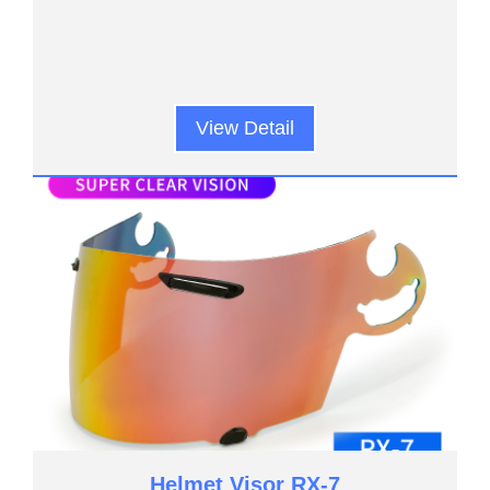
View Detail
Helmet Visor RX-7