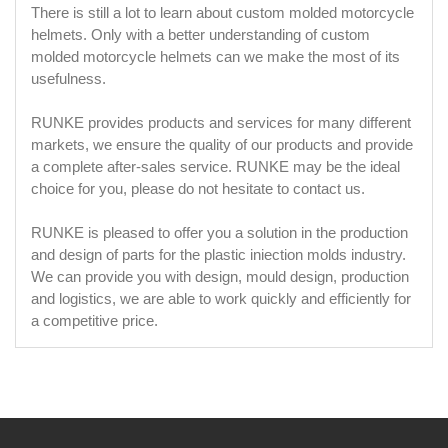
There is still a lot to learn about custom molded motorcycle
helmets. Only with a better understanding of custom
molded motorcycle helmets can we make the most of its
usefulness.
RUNKE provides products and services for many different
markets, we ensure the quality of our products and provide
a complete after-sales service. RUNKE may be the ideal
choice for you, please do not hesitate to contact us.
RUNKE is pleased to offer you a solution in the production
and design of parts for the plastic iniection molds industry.
We can provide you with design, mould design, production
and logistics, we are able to work quickly and efficiently for
a competitive price.