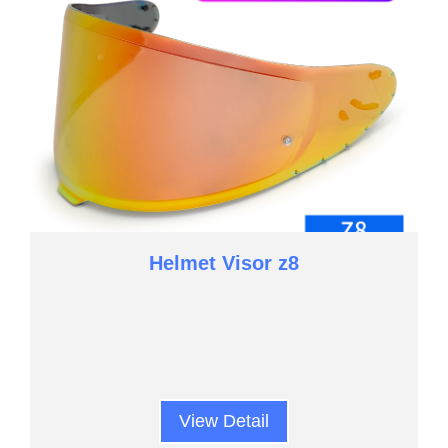
Helmet Visor z8
View Detail