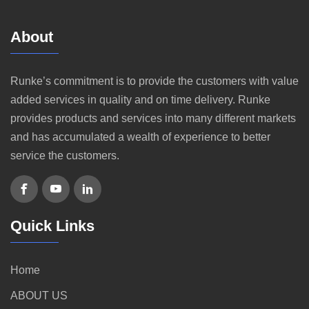
About
Runke’s commitment is to provide the customers with value
added services in quality and on time delivery. Runke
provides products and services into many different markets
and has accumulated a wealth of experience to better
service the customers.
Quick Links
Home
ABOUT US