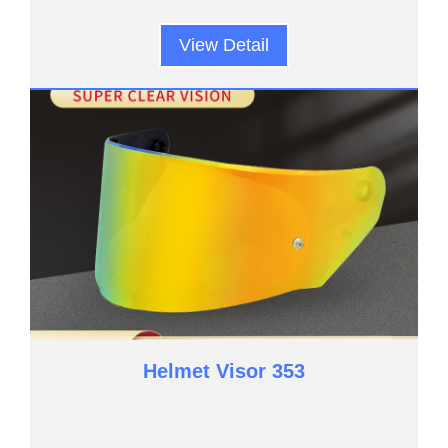
View Detail
Helmet Visor 353