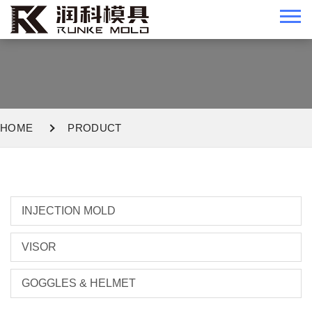
HOME
PRODUCT
INJECTION MOLD
VISOR
GOGGLES & HELMET