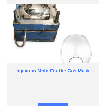
Injection Mold For the Gas Mask