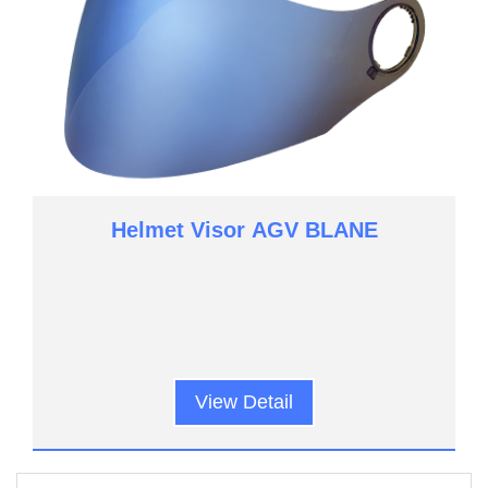
Helmet Visor AGV BLANE
View Detail