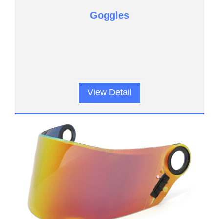
Goggles
View Detail