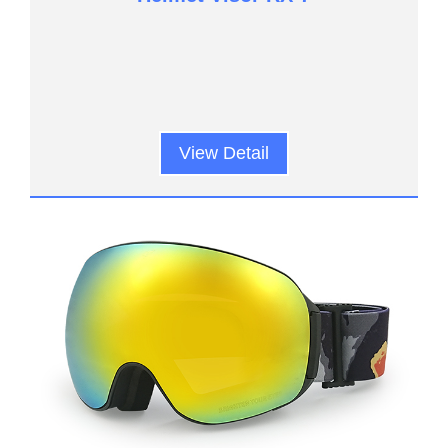
View Detail