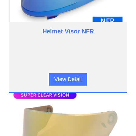
Helmet Visor NFR
View Detail