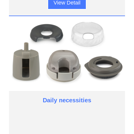
View Detail
Daily necessities