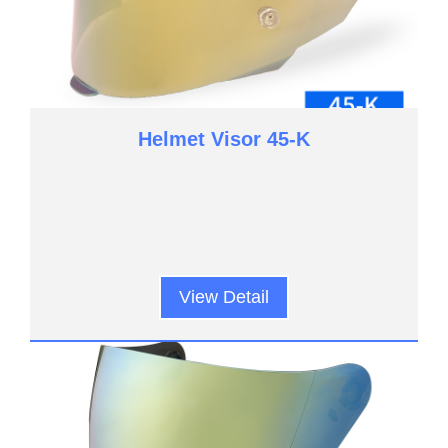
Helmet Visor 45-K
View Detail