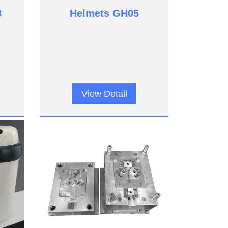
8
Helmets GH05
View Detail