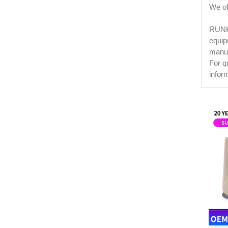
We off
RUNKE
equip
manuf
For q
infor