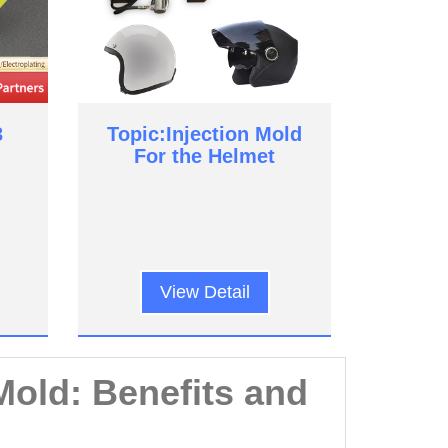
3
Topic:Injection Mold
For the Helmet
View Detail
Mold: Benefits and