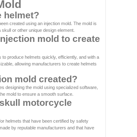
 Mold
e helmet?
been created using an injection mold. The mold is
a skull or other unique design element.
injection mold to create
o produce helmets quickly, efficiently, and with a
omizable, allowing manufacturers to create helmets
tion mold created?
ves designing the mold using specialized software,
 the mold to ensure a smooth surface.
skull motorcycle
for helmets that have been certified by safety
e made by reputable manufacturers and that have