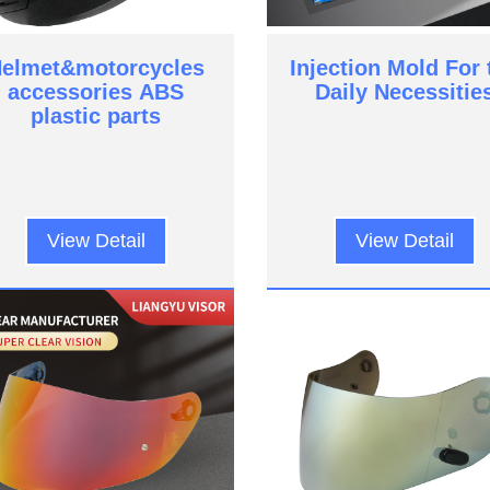
elmet&motorcycles
Injection Mold For 
accessories ABS
Daily Necessitie
plastic parts
View Detail
View Detail