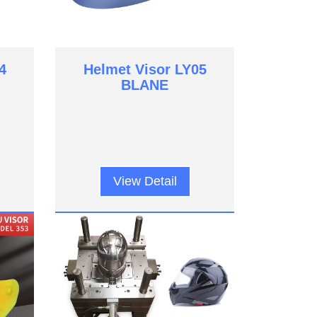
4
Helmet Visor LY05
BLANE
View Detail