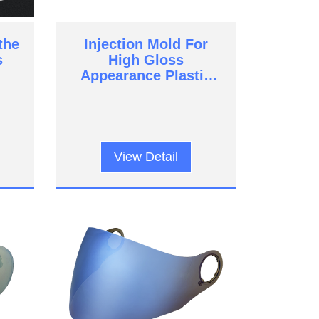
the
Injection Mold For
s
High Gloss
Appearance Plastic
Parts
View Detail