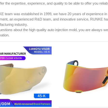
er the expertise, experience, and quality to be able to offer you reliab
 team was established in 1999, we have 20 years of experience in 
ment, an experienced R&D team, and innovative service, RUNKE has 
acturing industry.
uestions about the high quality auto injection mold, you are always 
mation.