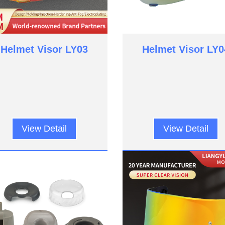
Helmet Visor LY03
Helmet Visor LY0
View Detail
View Detail