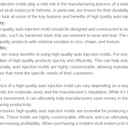
injection molds play a vital role in the manufacturing process of a wi
 skull motorcycle helmets, in particular, are known for their durability
r look at some of the key features and benefits of high quality auto inj
ty:
h-quality auto injection mold should be designed and constructed to la
ials, such as hardened steel, that are resistant to wear and tear. The
quality products with minimal variation in size, shape, and texture.
its:
 are many benefits to using high-quality auto injection molds. For on
ties of high-quality products quickly and efficiently. This can help re
ionally, auto injection molds are highly customizable, allowing manufa
res that meet the specific needs of their customers.
:
rice of a high-quality auto injection mold can vary depending on a ran
old, the materials used, and the manufacturer's reputation. While it's 
nt investment, it can ultimately help manufacturers save money in th
sing productivity.
nclusion, high-quality auto injection molds are essential for producing
ts. These molds are highly customizable, efficient, and can ultimate
 increasing profitability. When purchasing a molded skull motorcycle he