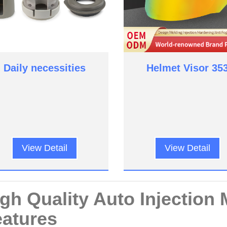
Daily necessities
Helmet Visor 35
View Detail
View Detail
gh Quality Auto Injection 
atures