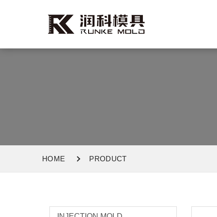
HOME
PRODUCT
INJECTION MOLD