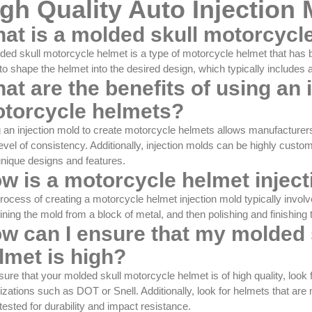
gh Quality Auto Injection
at is a molded skull motorcycl
ded skull motorcycle helmet is a type of motorcycle helmet that has 
to shape the helmet into the desired design, which typically includes 
at are the benefits of using an 
torcycle helmets?
 an injection mold to create motorcycle helmets allows manufacturers t
level of consistency. Additionally, injection molds can be highly cust
unique designs and features.
w is a motorcycle helmet injec
rocess of creating a motorcycle helmet injection mold typically invol
ning the mold from a block of metal, and then polishing and finishing
w can I ensure that my molded 
lmet is high?
sure that your molded skull motorcycle helmet is of high quality, look 
izations such as DOT or Snell. Additionally, look for helmets that ar
tested for durability and impact resistance.