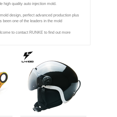
le high quality auto injection mold.
mold design, perfect advanced production plus
been one of the leaders in the mold
welcome to contact RUNKE to find out more