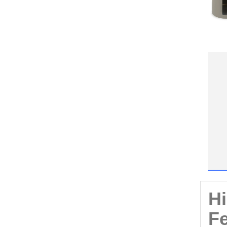
Hi
Fe