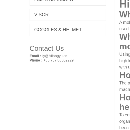
Hi
Wh
VISOR
A mol
used 
GOGGLES & HELMET
Wh
mo
Contact Us
Using
Email：
ly@fsliangyu.cn
high 
Phone：
+86 757 86502229
with 
Ho
The p
machi
Ho
he
To en
organ
been 