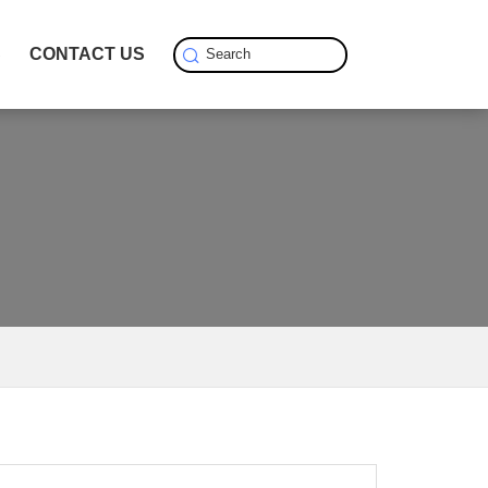
S
CONTACT US