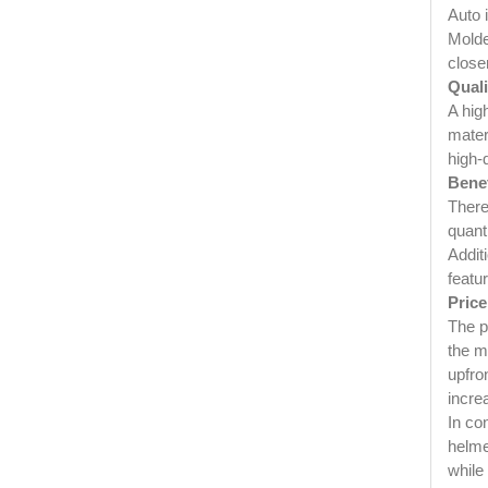
Auto 
Molded
close
Quali
A hig
mater
high-
Benef
There
quanti
Addit
featu
Price
The p
the m
upfro
increa
In co
helme
while