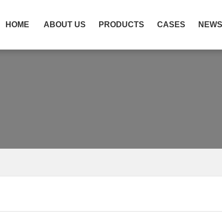
HOME
ABOUT US
PRODUCTS
CASES
NEW