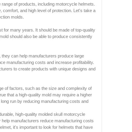
de range of products, including motorcycle helmets.
, comfort, and high level of protection. Let's take a
ection molds.
st for many years. It should be made of top-quality
 mold should also be able to produce consistently
e, they can help manufacturers produce large
duce manufacturing costs and increase profitability.
cturers to create products with unique designs and
ge of factors, such as the size and complexity of
true that a high-quality mold may require a higher
e long run by reducing manufacturing costs and
 durable, high-quality molded skull motorcycle
ly help manufacturers reduce manufacturing costs
lmet, it's important to look for helmets that have