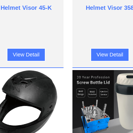
Helmet Visor 45-K
Helmet Visor 35
View Detail
View Detail