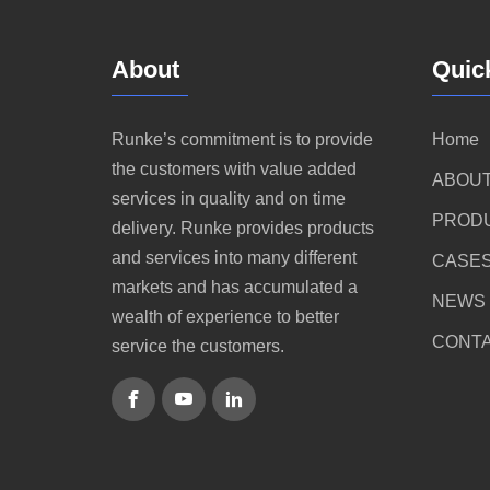
About
Quic
Runke’s commitment is to provide
Home
the customers with value added
ABOUT
services in quality and on time
PROD
delivery. Runke provides products
and services into many different
CASE
markets and has accumulated a
NEWS
wealth of experience to better
CONTA
service the customers.