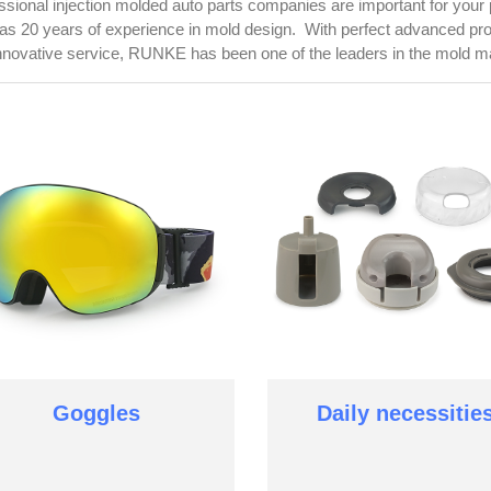
ssional injection molded auto parts companies are important for your
as 20 years of experience in mold design. With perfect advanced p
nnovative service, RUNKE has been one of the leaders in the mold ma
Goggles
Daily necessitie