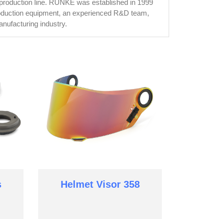
 production line. RUNKE was established in 1999
roduction equipment, an experienced R&D team,
nufacturing industry.
s
Helmet Visor 358