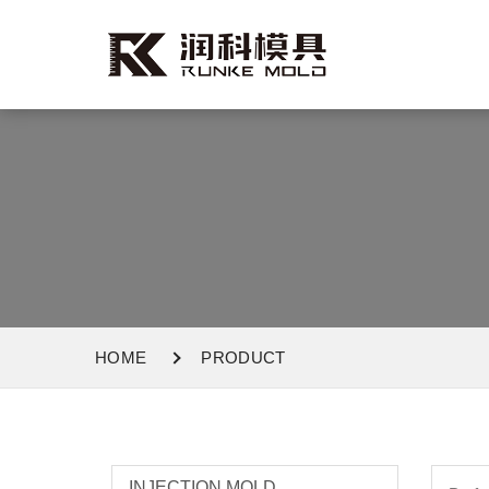
HOME
PRODUCT
INJECTION MOLD