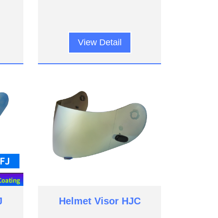
View Detail
J
Helmet Visor HJC