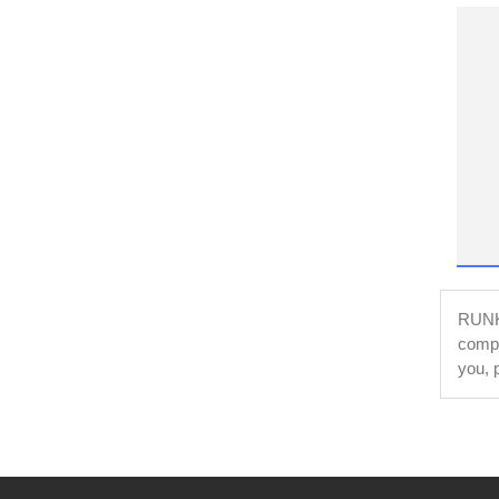
RUNKE
compl
you, 