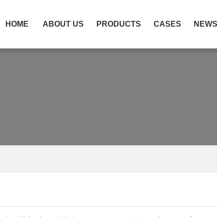
HOME
ABOUT US
PRODUCTS
CASES
NEW