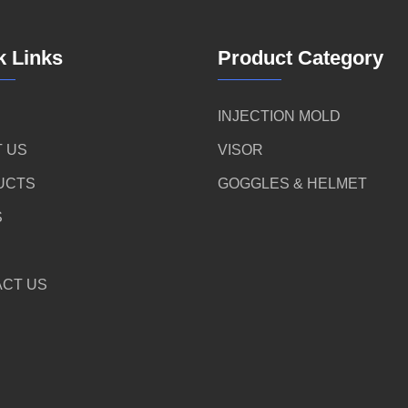
k Links
Product Category
INJECTION MOLD
 US
VISOR
UCTS
GOGGLES & HELMET
S
CT US