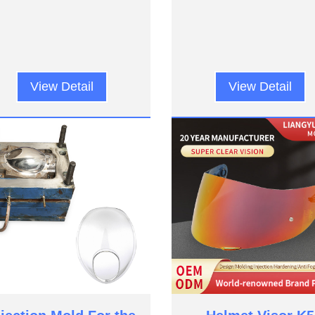
View Detail
View Detail