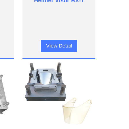
Helmet Visor RX-7
View Detail