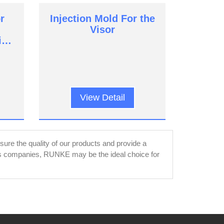
r
Injection Mold For the
Visor
ic
View Detail
re the quality of our products and provide a
rts companies, RUNKE may be the ideal choice for