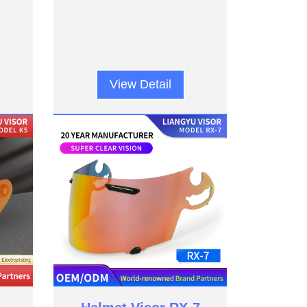
View Detail