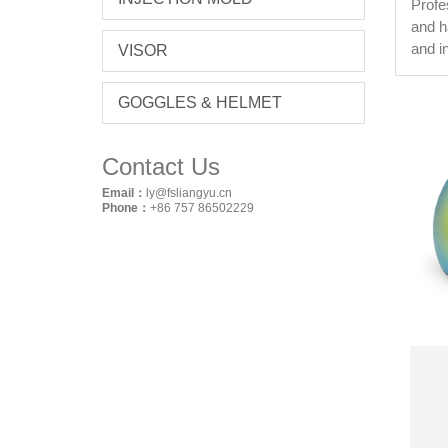
Profe
and h
and i
VISOR
GOGGLES & HELMET
Contact Us
Email：
ly@fsliangyu.cn
Phone：
+86 757 86502229