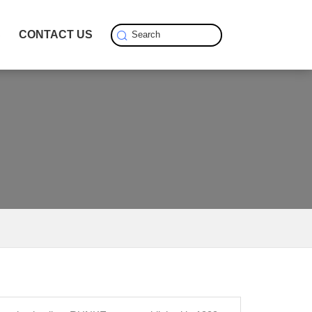
S
CONTACT US