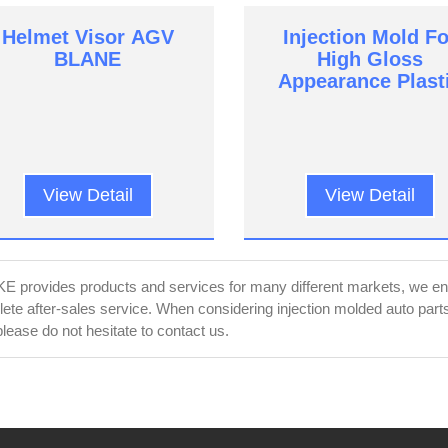
Helmet Visor AGV
Injection Mold Fo
BLANE
High Gloss
Appearance Plast
Parts
View Detail
View Detail
 provides products and services for many different markets, we ensu
ete after-sales service. When considering injection molded auto pa
please do not hesitate to contact us.