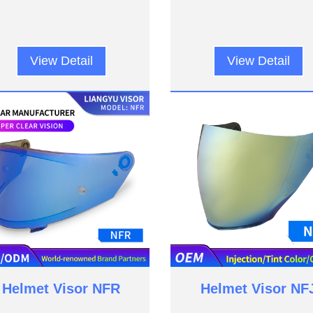
View Detail
View Detail
Helmet Visor NFR
Helmet Visor NF