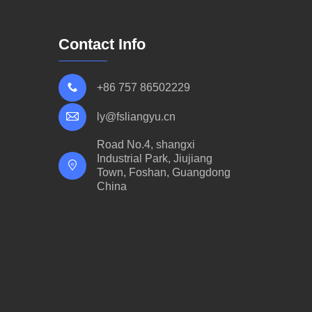
Contact Info
+86 757 86502229
ly@fsliangyu.cn
Road No.4, shangxi
Industrial Park, Jiujiang
Town, Foshan, Guangdong
China