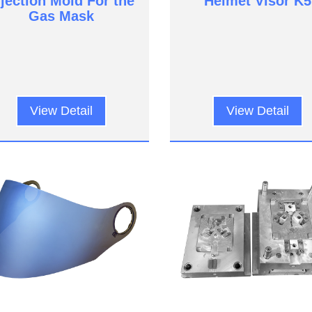
njection Mold For the
Helmet Visor K5
Gas Mask
View Detail
View Detail