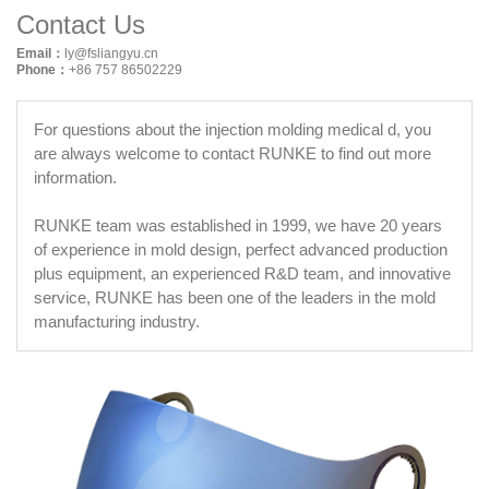
Contact Us
Email：
ly@fsliangyu.cn
Phone：
+86 757 86502229
For questions about the injection molding medical d, you
are always welcome to contact RUNKE to find out more
information.
RUNKE team was established in 1999, we have 20 years
of experience in mold design, perfect advanced production
plus equipment, an experienced R&D team, and innovative
service, RUNKE has been one of the leaders in the mold
manufacturing industry.