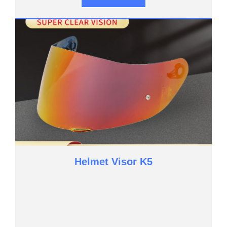
Helmet Visor K5