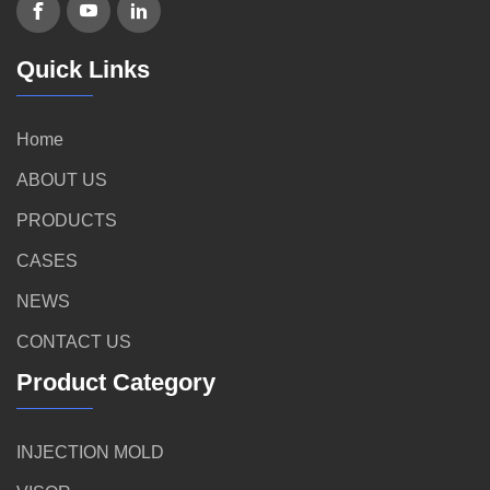
Quick Links
Home
ABOUT US
PRODUCTS
CASES
NEWS
CONTACT US
Product Category
INJECTION MOLD