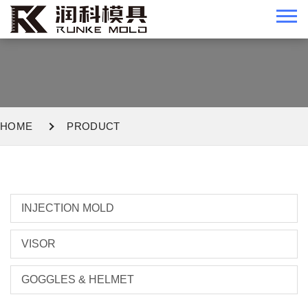
HOME
PRODUCT
INJECTION MOLD
VISOR
GOGGLES & HELMET