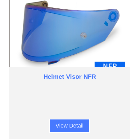
Helmet Visor NFR
View Detail