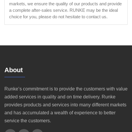
markets, we ensure the quality of our products and provide
a complete after-sales service. RUNKE may be the ideal
choice for you, please do not hesitate to contact us.
About
Runke’s commitment is to provide the customers with value
added services in quality and on time delivery. Runke
provides products and services into many different markets
and has accumulated a wealth of experience to better
service the customers.