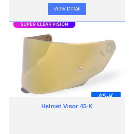
View Detail
Helmet Visor 45-K