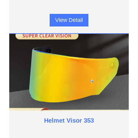
View Detail
Helmet Visor 353