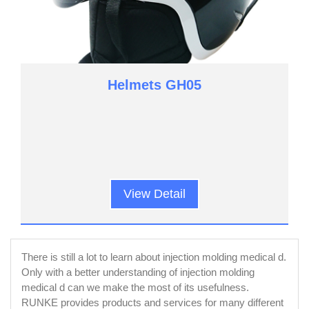
Helmets GH05
View Detail
There is still a lot to learn about injection molding medical d.
Only with a better understanding of injection molding
medical d can we make the most of its usefulness.
RUNKE provides products and services for many different