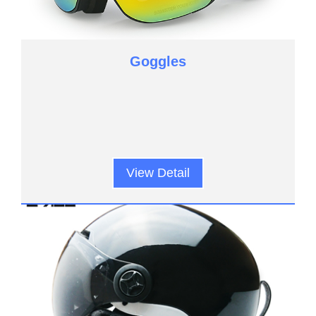
Goggles
View Detail