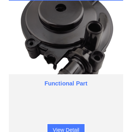
Functional Part
View Detail