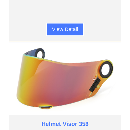
View Detail
Helmet Visor 358