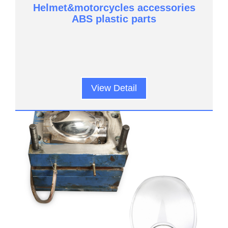
Helmet&motorcycles accessories
ABS plastic parts
View Detail