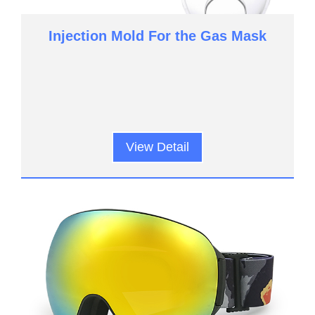
Injection Mold For the Gas Mask
View Detail