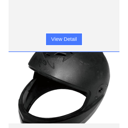
View Detail