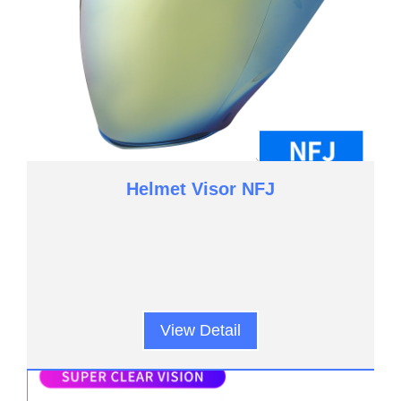
Helmet Visor NFJ
View Detail