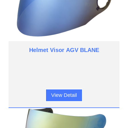
Helmet Visor AGV BLANE
View Detail