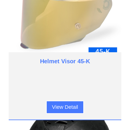
Helmet Visor 45-K
View Detail