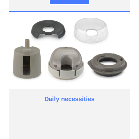
Daily necessities