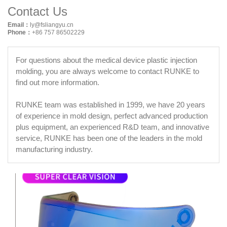
Contact Us
Email：
ly@fsliangyu.cn
Phone：
+86 757 86502229
For questions about the medical device plastic injection
molding, you are always welcome to contact RUNKE to
find out more information.
RUNKE team was established in 1999, we have 20 years
of experience in mold design, perfect advanced production
plus equipment, an experienced R&D team, and innovative
service, RUNKE has been one of the leaders in the mold
manufacturing industry.