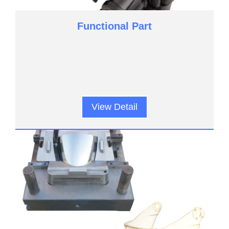
Functional Part
View Detail