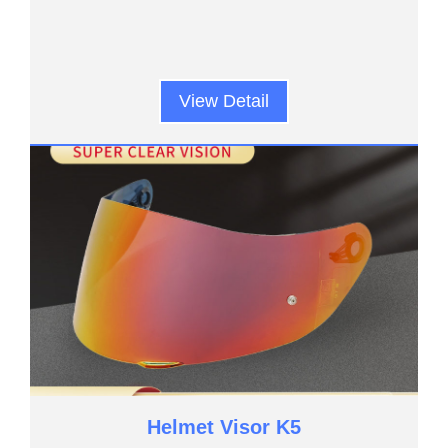
View Detail
Helmet Visor K5