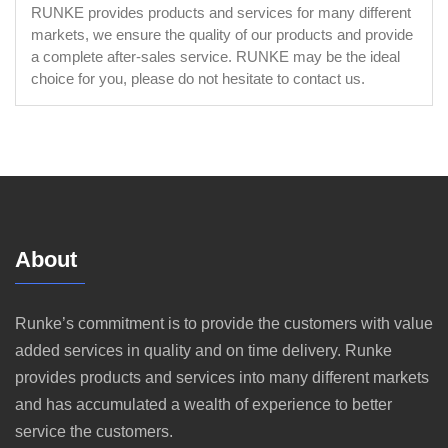
RUNKE provides products and services for many different
markets, we ensure the quality of our products and provide
a complete after-sales service. RUNKE may be the ideal
choice for you, please do not hesitate to contact us.
About
Runke’s commitment is to provide the customers with value
added services in quality and on time delivery. Runke
provides products and services into many different markets
and has accumulated a wealth of experience to better
service the customers.