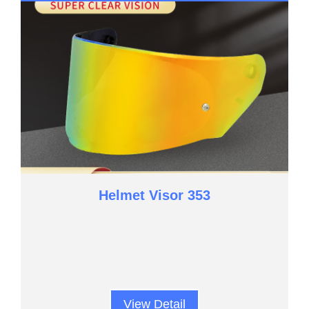
Helmet Visor 353
View Detail