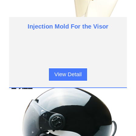
Injection Mold For the Visor
View Detail