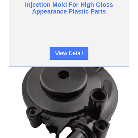
Injection Mold For High Gloss
Appearance Plastic Parts
View Detail