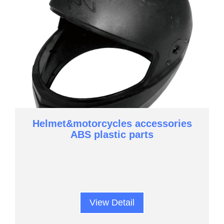
Helmet&motorcycles accessories
ABS plastic parts
View Detail