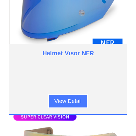
Helmet Visor NFR
View Detail