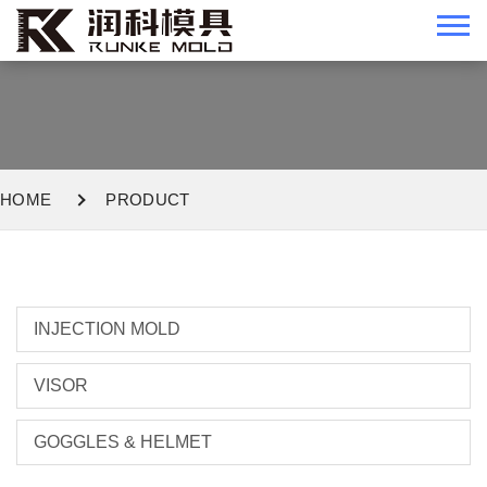
HOME
PRODUCT
INJECTION MOLD
VISOR
GOGGLES & HELMET