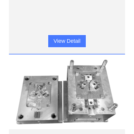
View Detail