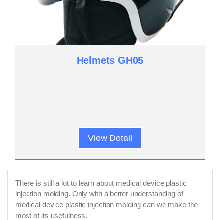
Helmets GH05
View Detail
There is still a lot to learn about medical device plastic
injection molding. Only with a better understanding of
medical device plastic injection molding can we make the
most of its usefulness.