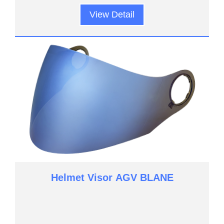
View Detail
Helmet Visor AGV BLANE