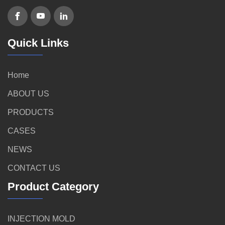
Quick Links
Home
ABOUT US
PRODUCTS
CASES
NEWS
CONTACT US
Product Category
INJECTION MOLD