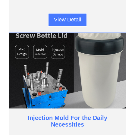
View Detail
Injection Mold For the Daily
Necessities