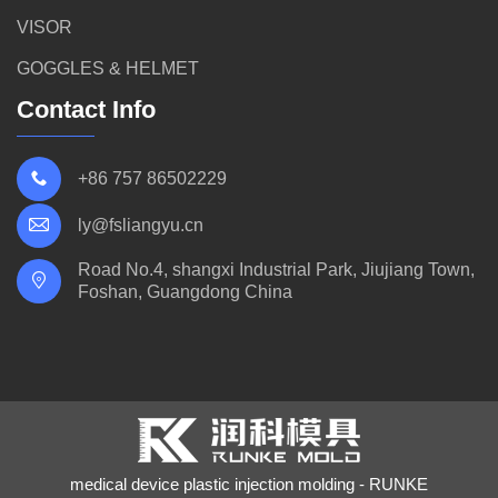
VISOR
GOGGLES & HELMET
Contact Info
+86 757 86502229
ly@fsliangyu.cn
Road No.4, shangxi Industrial Park, Jiujiang Town,
Foshan, Guangdong China
medical device plastic injection molding - RUNKE