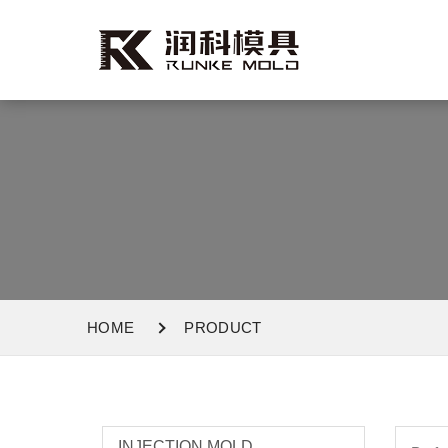
HOME
PRODUCT
INJECTION MOLD