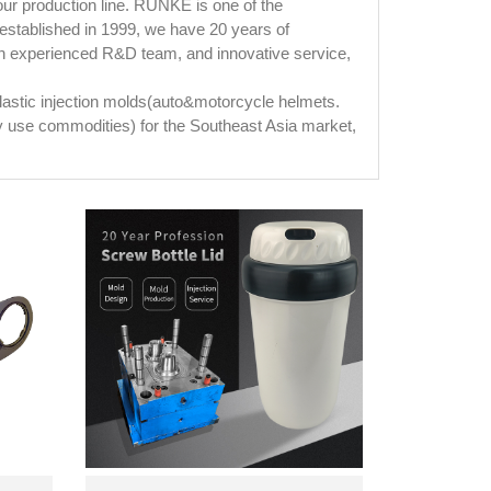
your production line. RUNKE is one of the
established in 1999, we have 20 years of
an experienced R&D team, and innovative service,
plastic injection molds(auto&motorcycle helmets.
ily use commodities) for the Southeast Asia market,