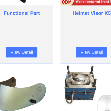
Functional Part
Helmet Visor K5
View Detail
View Detail