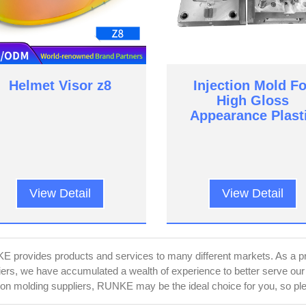
Helmet Visor z8
Injection Mold Fo
High Gloss
Appearance Plast
Parts
View Detail
View Detail
 provides products and services to many different markets. As a pro
iers, we have accumulated a wealth of experience to better serve ou
tion molding suppliers, RUNKE may be the ideal choice for you, so plea