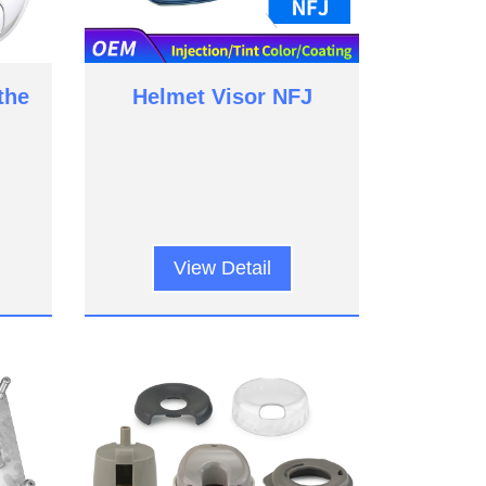
the
Helmet Visor NFJ
View Detail