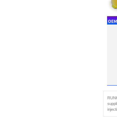
RUNKE
suppl
injec