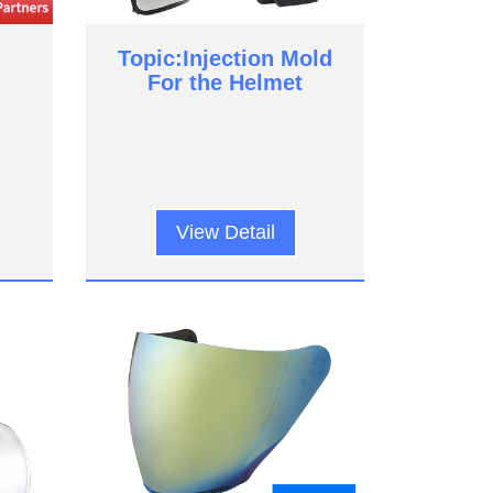
Topic:Injection Mold
For the Helmet
View Detail