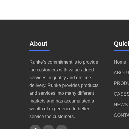
About
Quic
Runke’s commitment is to provide
Home
the customers with value added
ABOUT
services in quality and on time
PROD
delivery. Runke provides products
and services into many different
CASE
markets and has accumulated a
NEWS
wealth of experience to better
CONTA
service the customers.