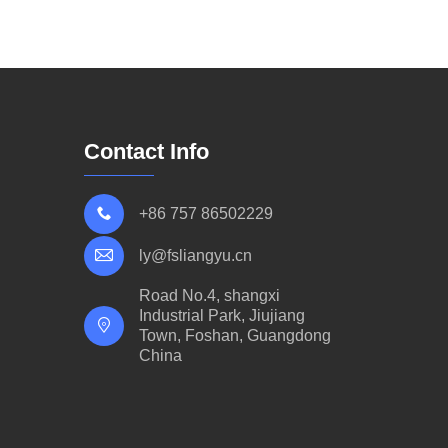
Contact Info
+86 757 86502229
ly@fsliangyu.cn
Road No.4, shangxi
Industrial Park, Jiujiang
Town, Foshan, Guangdong
China