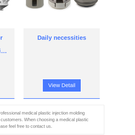
r
Daily necessities
ic
View Detail
fessional medical plastic injection molding
r customers. When choosing a medical plastic
se feel free to contact us.