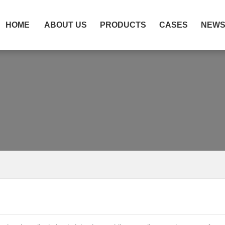
HOME
ABOUT US
PRODUCTS
CASES
NEW