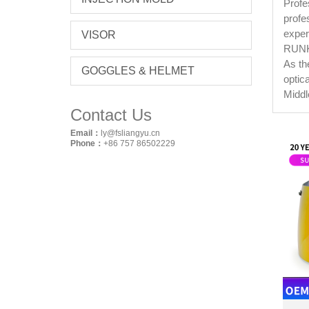
Profe
profe
exper
VISOR
RUNKE
As th
GOGGLES & HELMET
optic
Middl
Contact Us
Email：
ly@fsliangyu.cn
Phone：
+86 757 86502229