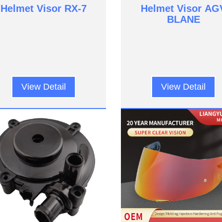
Helmet Visor RX-7
Helmet Visor AG
BLANE
View Detail
View Detail