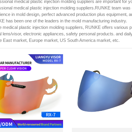
ssional medical plastic injection molding suppliers are important for 
ssional medical plastic injection molding suppliers.RUNKE team was 
ience in mold design, perfect advanced production plus equipment, 
 has been one of the leaders in the mold manufacturing industry.
e medical plastic injection molding suppliers, RUNKE offers various 
al lens/visor, electronic appliances, safety personal products. and da
e East market, Europe market, US South America market, etc.