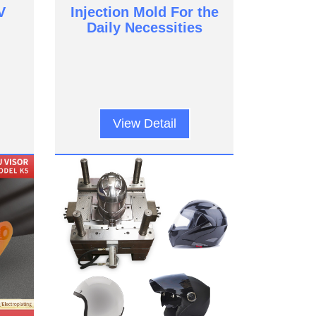
V
Injection Mold For the
Daily Necessities
View Detail