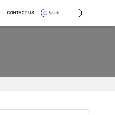
S
CONTACT US