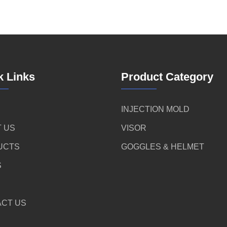
k Links
Product Category
INJECTION MOLD
 US
VISOR
UCTS
GOGGLES & HELMET
S
CT US