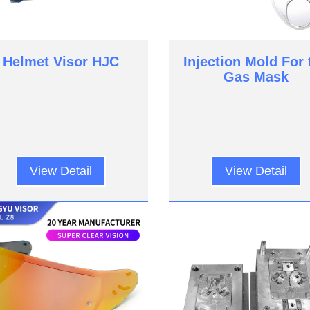
Helmet Visor HJC
Injection Mold For 
Gas Mask
View Detail
View Detail