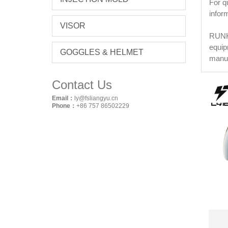
For q
infor
VISOR
RUNKE
equip
GOGGLES & HELMET
manuf
Contact Us
Email：
ly@fsliangyu.cn
Phone：
+86 757 86502229