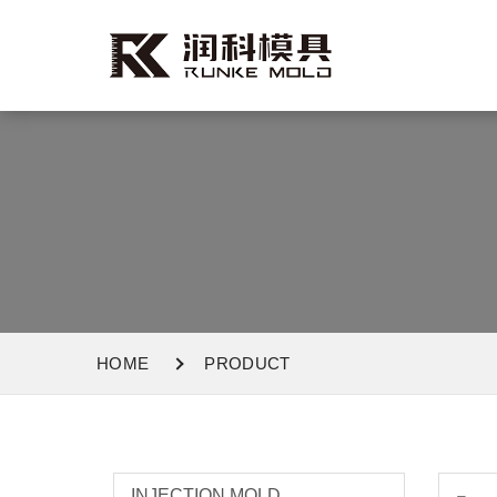
HOME
PRODUCT
INJECTION MOLD