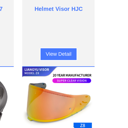
7
Helmet Visor HJC
View Detail