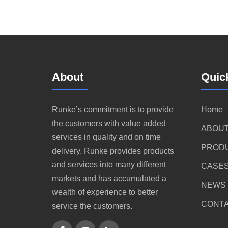
About
Quic
Runke’s commitment is to provide
Home
the customers with value added
ABOUT
services in quality and on time
PROD
delivery. Runke provides products
and services into many different
CASE
markets and has accumulated a
NEWS
wealth of experience to better
CONTA
service the customers.