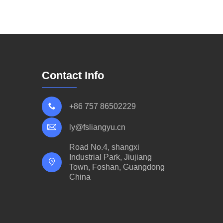
Contact Info
+86 757 86502229
ly@fsliangyu.cn
Road No.4, shangxi
Industrial Park, Jiujiang
Town, Foshan, Guangdong
China