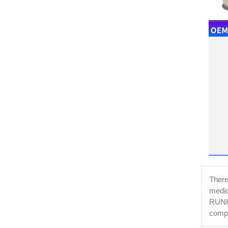
There 
medic
RUNKE
compl