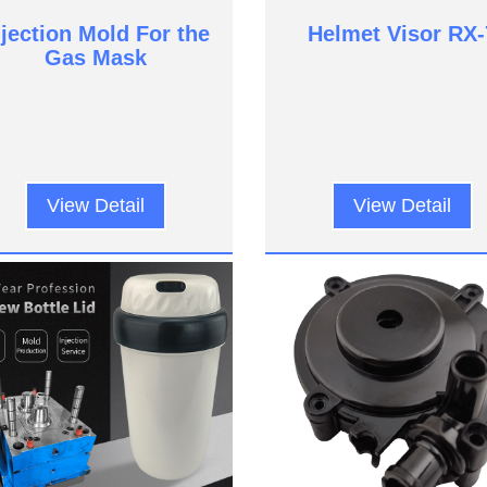
njection Mold For the
Helmet Visor RX-
Gas Mask
View Detail
View Detail