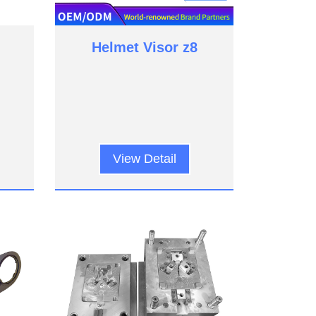
Helmet Visor z8
View Detail