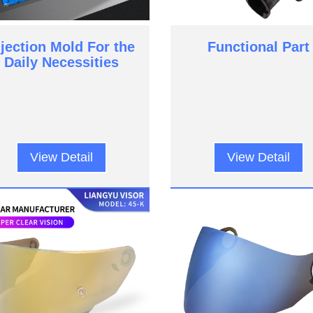
njection Mold For the
Functional Part
Daily Necessities
View Detail
View Detail