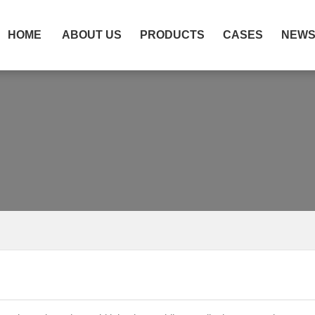
HOME
ABOUT US
PRODUCTS
CASES
NEW