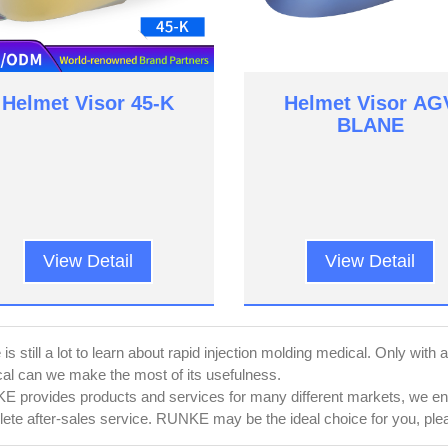
Helmet Visor 45-K
Helmet Visor AG
BLANE
View Detail
View Detail
is still a lot to learn about rapid injection molding medical. Only with 
al can we make the most of its usefulness.
 provides products and services for many different markets, we ensu
ete after-sales service. RUNKE may be the ideal choice for you, pleas