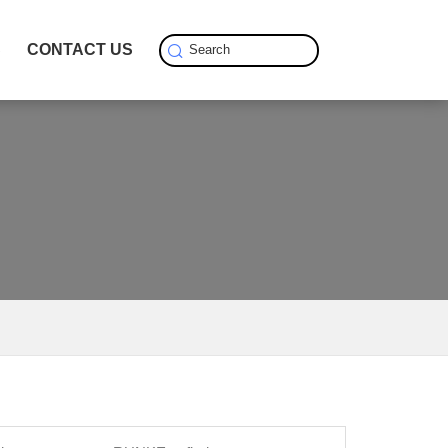
S
CONTACT US