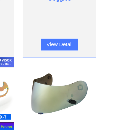
View Detail