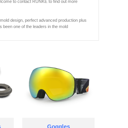
welcome to contact RUNKE to find out more
mold design, perfect advanced production plus
been one of the leaders in the mold
s
Goggles