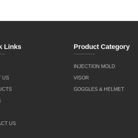
k Links
Product Category
INJECTION MOLD
 US
VISOR
UCTS
GOGGLES & HELMET
S
CT US