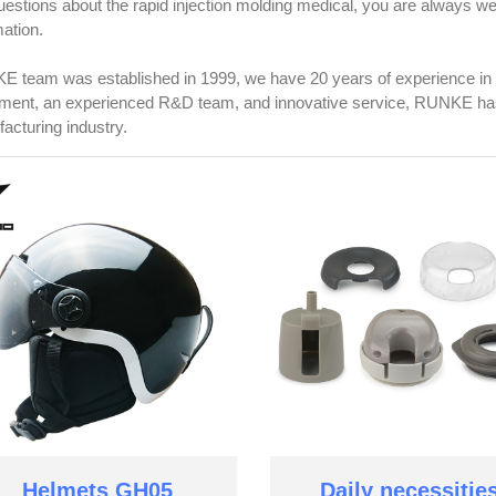
uestions about the rapid injection molding medical, you are always 
mation.
 team was established in 1999, we have 20 years of experience in 
ment, an experienced R&D team, and innovative service, RUNKE has 
acturing industry.
Helmets GH05
Daily necessitie