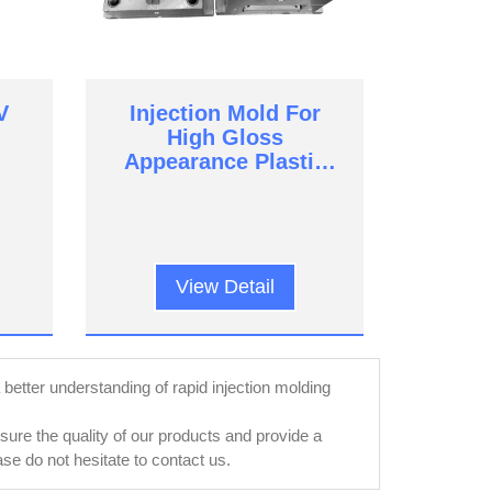
V
Injection Mold For
High Gloss
Appearance Plastic
Parts
View Detail
a better understanding of rapid injection molding
re the quality of our products and provide a
e do not hesitate to contact us.