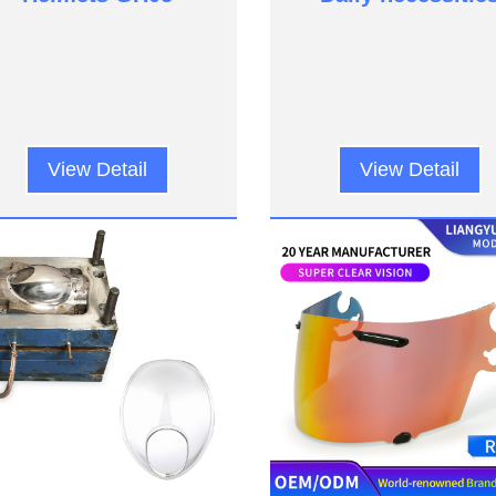
View Detail
View Detail