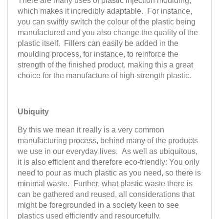
There are many uses of plastic injection moulding,
which makes it incredibly adaptable. For instance,
you can swiftly switch the colour of the plastic being
manufactured and you also change the quality of the
plastic itself. Fillers can easily be added in the
moulding process, for instance, to reinforce the
strength of the finished product, making this a great
choice for the manufacture of high-strength plastic.
Ubiquity
By this we mean it really is a very common
manufacturing process, behind many of the products
we use in our everyday lives. As well as ubiquitous,
it is also efficient and therefore eco-friendly: You only
need to pour as much plastic as you need, so there is
minimal waste. Further, what plastic waste there is
can be gathered and reused, all considerations that
might be foregrounded in a society keen to see
plastics used efficiently and resourcefully.