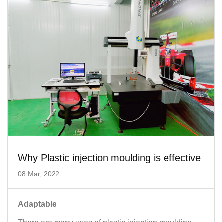
Why Plastic injection moulding is effective
08 Mar, 2022
Adaptable