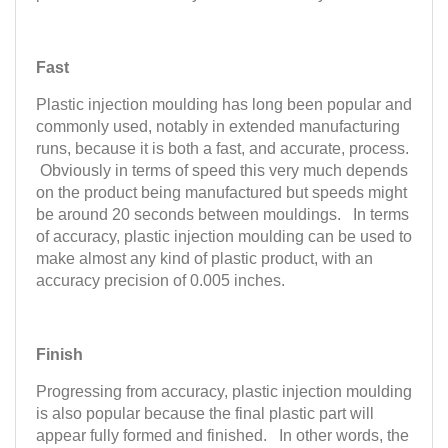
Fast
Plastic injection moulding has long been popular and
commonly used, notably in extended manufacturing
runs, because it is both a fast, and accurate, process.
Obviously in terms of speed this very much depends
on the product being manufactured but speeds might
be around 20 seconds between mouldings. In terms
of accuracy, plastic injection moulding can be used to
make almost any kind of plastic product, with an
accuracy precision of 0.005 inches.
Finish
Progressing from accuracy, plastic injection moulding
is also popular because the final plastic part will
appear fully formed and finished. In other words, the