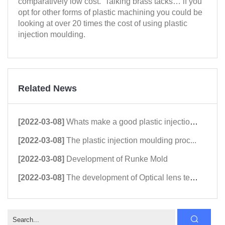
comparatively low cost. Talking brass tacks… if you
opt for other forms of plastic machining you could be
looking at over 20 times the cost of using plastic
injection moulding.
Related News
[2022-03-08]
Whats make a good plastic injection...
[2022-03-08]
The plastic injection moulding proc...
[2022-03-08]
Development of Runke Mold
[2022-03-08]
The development of Optical lens tec...