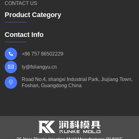
CONTACT US
Product Category
Contact Info
+86 757 86502229
ly@fsliangyu.cn
Road No.4, shangxi Industrial Park, Jiujiang Town,
Foshan, Guangdong China