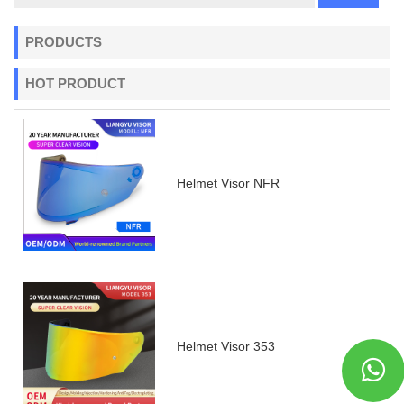
PRODUCTS
HOT PRODUCT
Helmet Visor NFR
Helmet Visor 353