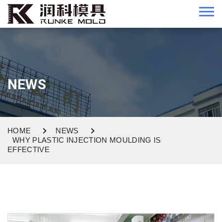
NEWS
HOME
NEWS
WHY PLASTIC INJECTION MOULDING IS
EFFECTIVE