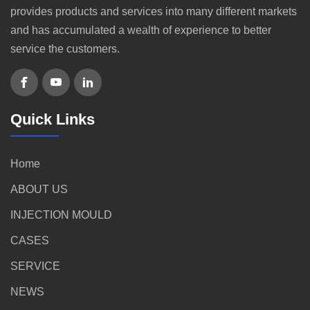
provides products and services into many different markets
and has accumulated a wealth of experience to better
service the customers.
Quick Links
Home
ABOUT US
INJECTION MOULD
CASES
SERVICE
NEWS