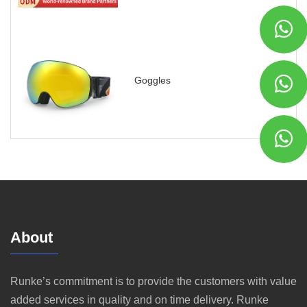
Goggles
About
Runke’s commitment is to provide the customers with value
added services in quality and on time delivery. Runke