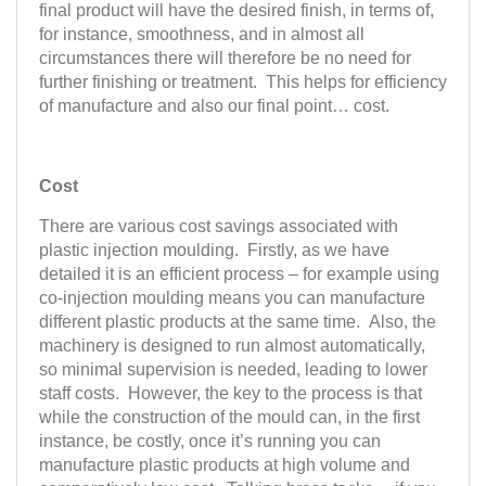
final product will have the desired finish, in terms of,
for instance, smoothness, and in almost all
circumstances there will therefore be no need for
further finishing or treatment. This helps for efficiency
of manufacture and also our final point… cost.
Cost
There are various cost savings associated with
plastic injection moulding. Firstly, as we have
detailed it is an efficient process – for example using
co-injection moulding means you can manufacture
different plastic products at the same time. Also, the
machinery is designed to run almost automatically,
so minimal supervision is needed, leading to lower
staff costs. However, the key to the process is that
while the construction of the mould can, in the first
instance, be costly, once it’s running you can
manufacture plastic products at high volume and