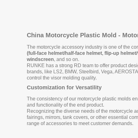
China Motorcycle Plastic Mold - Mot
The motorcycle accessory industry is one of the c
(full-face helmet/half-face helmet, flip-up helm
windscreen
, and so on.
RUNKE has a strong RD team to offer product desig
brands, like LS2, BMW, Steelbird, Vega, AEROSTAR
control the visor molding quality.
Customization for Versatility
The consistency of our motorcycle plastic molds ena
and functionality of the end product.
Recognizing the diverse needs of the motorcycle acc
fairings, mirrors, tank covers, or other essential 
range of accessories to meet customer demands.