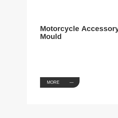
Motorcycle Accessor
Mould
MORE