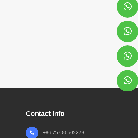
Contact Info
+86 757 86502229