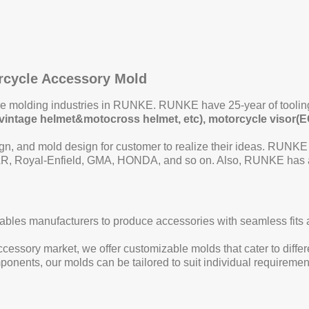
orcycle Accessory Mold
ore molding industries in RUNKE. RUNKE have 25-year of toolin
et/vintage helmet&motocross helmet, etc), motorcycle visor(E
n, and mold design for customer to realize their ideas. RUNKE
, Royal-Enfield, GMA, HONDA, and so on. Also, RUNKE has a p
bles manufacturers to produce accessories with seamless fits and
essory market, we offer customizable molds that cater to differe
components, our molds can be tailored to suit individual requirem