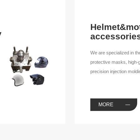
Helmet&mot
y
accessories
We are specialized in th
protective masks, high-g
precision injection mold
we have one-stop mold to
product mold design and
you with the best qualit
MORE