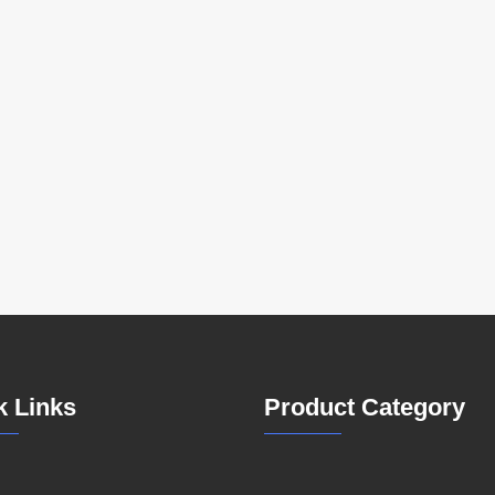
k Links
Product Category