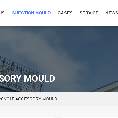
US
INJECTION MOULD
CASES
SERVICE
NEW
SORY MOULD
CYCLE ACCESSORY MOULD