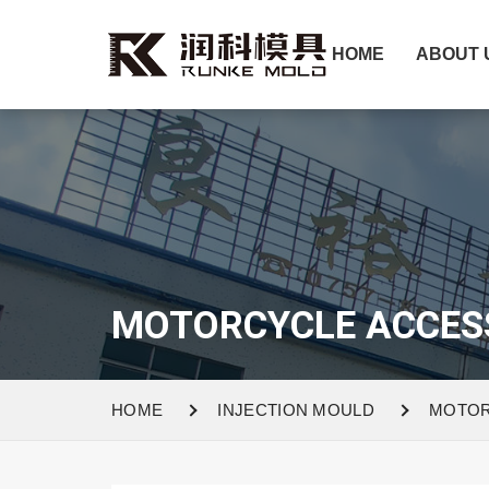
HOME
ABOUT 
MOTORCYCLE ACCES
HOME
INJECTION MOULD
MOTOR