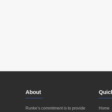
About
Quic
Runke’s commitment is to provide
Home