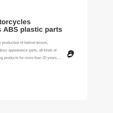
orcycles
 ABS plastic parts
e production of helmet lenses,
loss appearance parts, all kinds of
ing products for more than 20 years,
oling production line, experienced
 product processing, we can provide
y products and services.