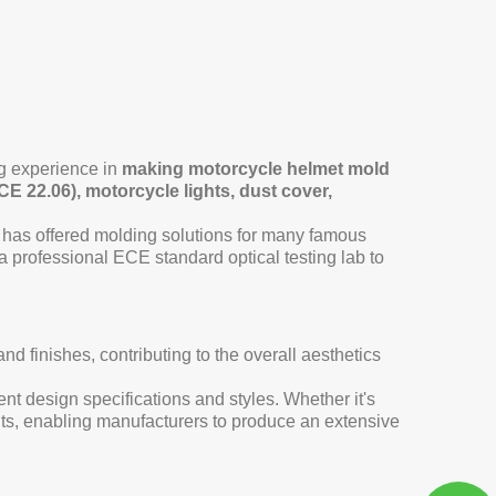
g experience in
making motorcycle helmet mold
CE 22.06), motorcycle lights, dust cover,
 has offered molding solutions for many famous
rofessional ECE standard optical testing lab to
 finishes, contributing to the overall aesthetics
nt design specifications and styles. Whether it's
ents, enabling manufacturers to produce an extensive