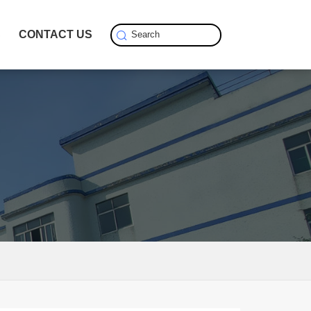
S
CONTACT US