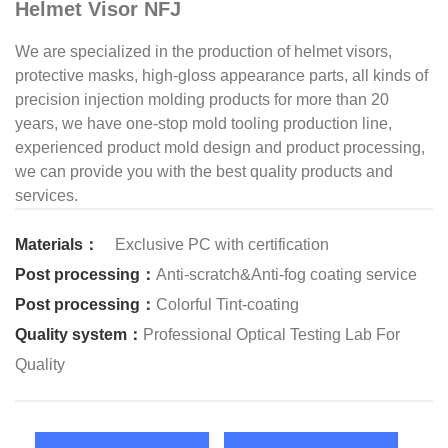
Helmet Visor NFJ
We are specialized in the production of helmet visors,
protective masks, high-gloss appearance parts, all kinds of
precision injection molding products for more than 20
years, we have one-stop mold tooling production line,
experienced product mold design and product processing,
we can provide you with the best quality products and
services.
Materials：
Exclusive PC with certification
Post processing：
Anti-scratch&Anti-fog coating service
Post processing：
Colorful Tint-coating
Quality system：
Professional Optical Testing Lab For
Quality