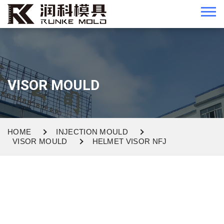
VISOR MOULD
HOME
INJECTION MOULD
VISOR MOULD
HELMET VISOR NFJ