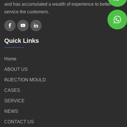
and has accumulated a wealth of experience to better
service the customers.
Quick Links
Home
ABOUT US
INJECTION MOULD
CASES
SERVICE
NEWS
CONTACT US