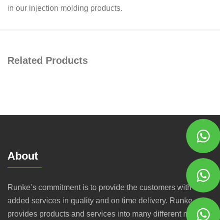
in our injection molding products.
Related Products
About
Runke’s commitment is to provide the customers with value
added services in quality and on time delivery. Runke
provides products and services into many different markets