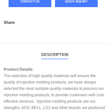
CONTACT US
QUICK INQUIRY
Share
DESCRIPTION
Product Details:
The selection of high quality materials will ensure the
quality of injection molding products, we have always
selected the most suitable quality materials to process our
injection molding products, to provide customers with cost-
effective services. Injection molding products are our
strengths, AGV, BELL, LS2 and other brands are produced