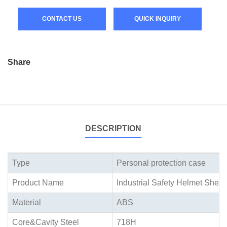
CONTACT US
QUICK INQUIRY
Share
DESCRIPTION
Type
Personal protection case
Product Name
Industrial Safety Helmet Shell
Material
ABS
Core&Cavity Steel
718H