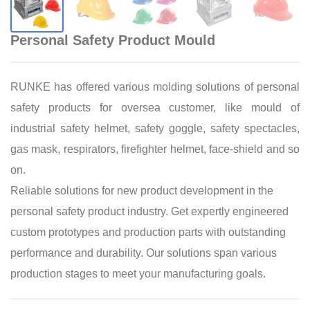
Personal Safety Product Mould
RUNKE has offered various molding solutions of personal
safety products for oversea customer, like mould of
industrial safety helmet, safety goggle, safety spectacles,
gas mask, respirators, firefighter helmet, face-shield and so
on.
Reliable solutions for new product development in the
personal safety product industry. Get expertly engineered
custom prototypes and production parts with outstanding
performance and durability. Our solutions span various
production stages to meet your manufacturing goals.