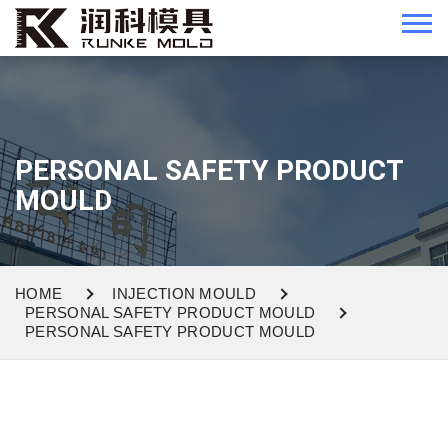
PERSONAL SAFETY PRODUCT
MOULD
HOME
INJECTION MOULD
PERSONAL SAFETY PRODUCT MOULD
PERSONAL SAFETY PRODUCT MOULD