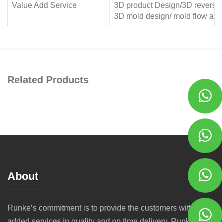
Value Add Service
3D product Design/3D reverse
3D mold design/ mold flow anal
Related Products
About
Runke’s commitment is to provide the customers with value
added services in quality and on time delivery. Runke