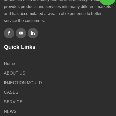
provides products and services into many different markets
and has accumulated a wealth of experience to better
service the customers.
Quick Links
Home
ABOUT US
INJECTION MOULD
CASES
SERVICE
NEWS