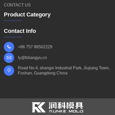
CONTACT US
Product Category
Contact Info
+86 757 86502229
ly@fsliangyu.cn
Road No.4, shangxi Industrial Park, Jiujiang Town,
Foshan, Guangdong China