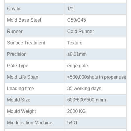
Cavity
1*1
Mold Base Steel
C50/C45
Runner
Cold Runner
Surface Treatment
Texture
Precision
±0.01mm
Gate Type
edge gate
Mold Life Span
>500,000shots in proper use
Leading time
35 working days
Mould Size
600*600*500mmm
Mould Weight
2000 KG
Min Injection Machine
540T