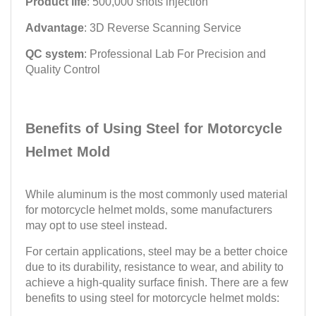
Product life
: 500,000 shots injection
Advantage
: 3D Reverse Scanning Service
QC system
: Professional Lab For Precision and
Quality Control
Benefits of Using Steel for Motorcycle
Helmet Mold
While aluminum is the most commonly used material
for motorcycle helmet molds, some manufacturers
may opt to use steel instead.
For certain applications, steel may be a better choice
due to its durability, resistance to wear, and ability to
achieve a high-quality surface finish. There are a few
benefits to using steel for motorcycle helmet molds: