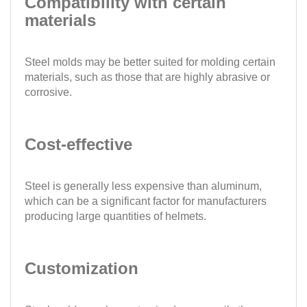
Compatibility with certain
materials
Steel molds may be better suited for molding certain
materials, such as those that are highly abrasive or
corrosive.
Cost-effective
Steel is generally less expensive than aluminum,
which can be a significant factor for manufacturers
producing large quantities of helmets.
Customization