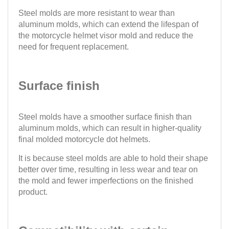
Steel molds are more resistant to wear than
aluminum molds, which can extend the lifespan of
the motorcycle helmet visor mold and reduce the
need for frequent replacement.
Surface finish
Steel molds have a smoother surface finish than
aluminum molds, which can result in higher-quality
final molded motorcycle dot helmets.
It is because steel molds are able to hold their shape
better over time, resulting in less wear and tear on
the mold and fewer imperfections on the finished
product.