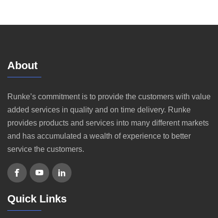
About
Runke’s commitment is to provide the customers with value
added services in quality and on time delivery. Runke
provides products and services into many different markets
and has accumulated a wealth of experience to better
service the customers.
Quick Links