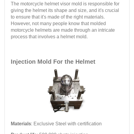
The motorcycle helmet visor mold is responsible for
giving the helmet its shape and size, and it's crucial
to ensure that it's made of the right materials.
However, not many people know that molded
motorcycle helmets are made through an intricate
process that involves a helmet mold.
Injection Mold For the Helmet
Materials
: Exclusive Steel with certification