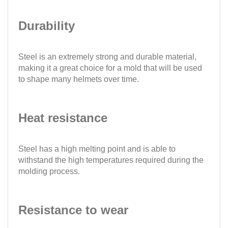
Durability
Steel is an extremely strong and durable material,
making it a great choice for a mold that will be used
to shape many helmets over time.
Heat resistance
Steel has a high melting point and is able to
withstand the high temperatures required during the
molding process.
Resistance to wear