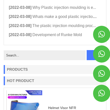
[2022-03-08]
Why Plastic injection moulding is e...
[2022-03-08]
Whats make a good plastic injection...
[2022-03-08]
The plastic injection moulding proc...
[2022-03-08]
Development of Runke Mold
PRODUCTS
HOT PRODUCT
Helmet Visor NFR