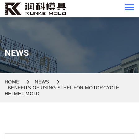
NEWS
HOME
NEWS
BENEFITS OF USING STEEL FOR MOTORCYCLE
HELMET MOLD