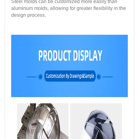
Steel molds can be customized more easily than
aluminum molds, allowing for greater flexibility in the
design process.