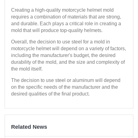
Creating a high-quality motorcycle helmet mold
requires a combination of materials that are strong,
and durable. Each plays a critical role in creating a
mold that will produce top-quality helmets.
Overall, the decision to use steel for a mold in
motorcycle helmet will depend on a variety of factors,
including the manufacturer's budget, the desired
durability of the mold, and the size and complexity of
the mold itself.
The decision to use steel or aluminum will depend
on the specific needs of the manufacturer and the
desired qualities of the final product.
Related News