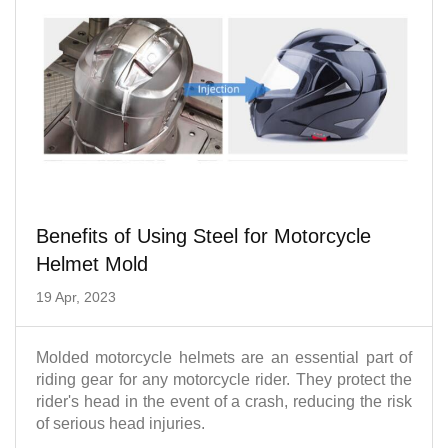
Benefits of Using Steel for Motorcycle
Helmet Mold
19 Apr, 2023
Molded motorcycle helmets are an essential part of
riding gear for any motorcycle rider. They protect the
rider's head in the event of a crash, reducing the risk
of serious head injuries.