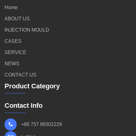
Home
ABOUT US
INJECTION MOULD
CASES
SERVICE
NEWS
CONTACT US
Product Category
Contact Info
+86 757 86502229