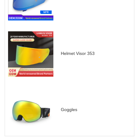
Helmet Visor 353
Goggles