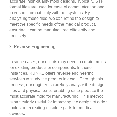
accurate, high-quality mold designs. Typically, STP
format files are used for ease of communication and
to ensure compatibility with our systems. By
analyzing these files, we can refine the design to
meet the specific needs of the medical product,
ensuring it can be manufactured efficiently and
precisely.
2. Reverse Engineering
In some cases, our clients may need to create molds
for existing products or components. In these
instances, RUNKE offers reverse engineering
services to study the product in detail. Through this
process, our engineers carefully analyze the design
files and physical parts, enabling us to produce the
most accurate mold for manufacturing. This method
is particularly useful for improving the design of older
molds or recreating obsolete parts for medical
devices.