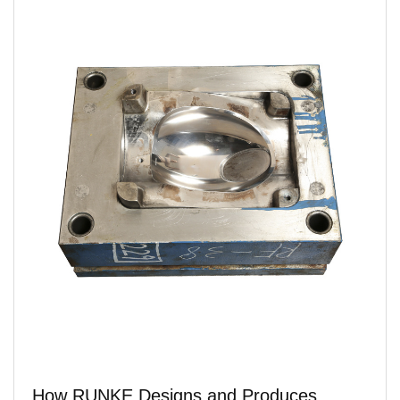
How RUNKE Designs and Produces