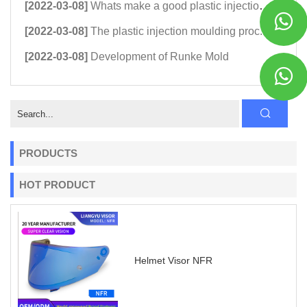
[2022-03-08]
Whats make a good plastic injection...
[2022-03-08]
The plastic injection moulding proc...
[2022-03-08]
Development of Runke Mold
PRODUCTS
HOT PRODUCT
Helmet Visor NFR