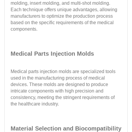
molding, insert molding, and multi-shot molding.
Each technique offers unique advantages, allowing
manufacturers to optimize the production process
based on the specific requirements of the medical
components.
Medical Parts Injection Molds
Medical parts injection molds are specialized tools
used in the manufacturing process of medical
devices. These molds are designed to produce
intricate components with high precision and
consistency, meeting the stringent requirements of
the healthcare industry.
Material Selection and Biocompatibility