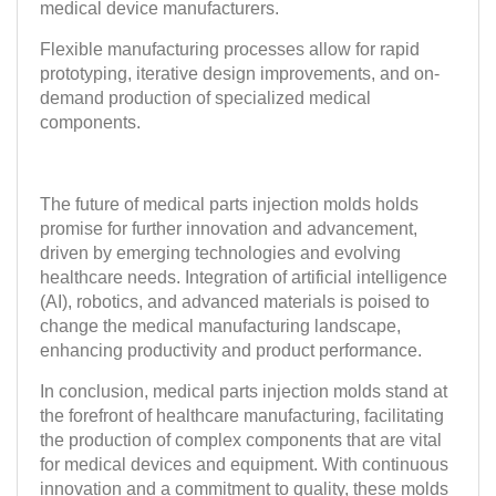
medical device manufacturers.
Flexible manufacturing processes allow for rapid
prototyping, iterative design improvements, and on-
demand production of specialized medical
components.
The future of medical parts injection molds holds
promise for further innovation and advancement,
driven by emerging technologies and evolving
healthcare needs. Integration of artificial intelligence
(AI), robotics, and advanced materials is poised to
change the medical manufacturing landscape,
enhancing productivity and product performance.
In conclusion, medical parts injection molds stand at
the forefront of healthcare manufacturing, facilitating
the production of complex components that are vital
for medical devices and equipment. With continuous
innovation and a commitment to quality, these molds