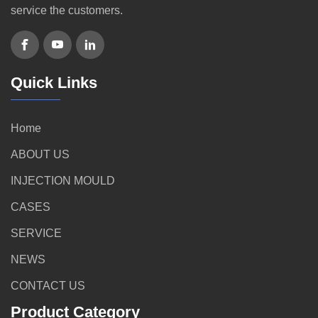
service the customers.
Quick Links
Home
ABOUT US
INJECTION MOULD
CASES
SERVICE
NEWS
CONTACT US
Product Category