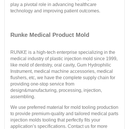
play a pivotal role in advancing healthcare
technology and improving patient outcomes.
Runke Medical Product Mold
RUNKE is a high-tech enterprise specializing in the
medical industry of plastic injection mold since 1999,
like mold of dentistry, oral cavity, Gum Hydrophilic
Instrument, medical machine accessories, medical
flushers, etc, we have the complete supply chain for
providing one-stop service from
design&manufacturing, processing, injection,
assembling.
We use preferred material for mold tooling production
to provide premium-quality and tailored medical parts
injection molds tooling that perfectly fits your
application’s specifications. Contact us for more