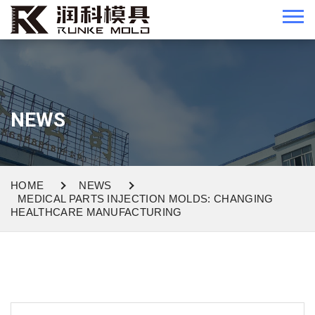
NEWS
HOME
NEWS
MEDICAL PARTS INJECTION MOLDS: CHANGING
HEALTHCARE MANUFACTURING