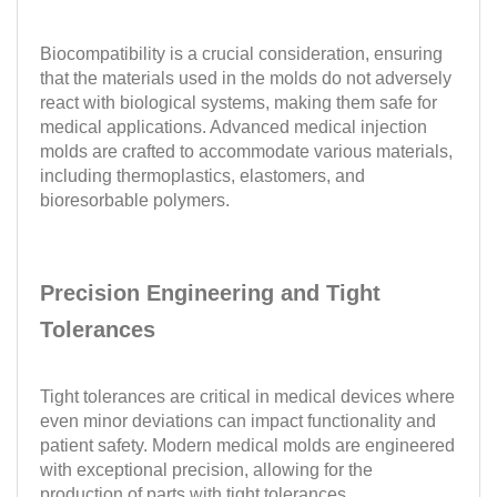
Biocompatibility is a crucial consideration, ensuring
that the materials used in the molds do not adversely
react with biological systems, making them safe for
medical applications. Advanced medical injection
molds are crafted to accommodate various materials,
including thermoplastics, elastomers, and
bioresorbable polymers.
Precision Engineering and Tight
Tolerances
Tight tolerances are critical in medical devices where
even minor deviations can impact functionality and
patient safety. Modern medical molds are engineered
with exceptional precision, allowing for the
production of parts with tight tolerances.