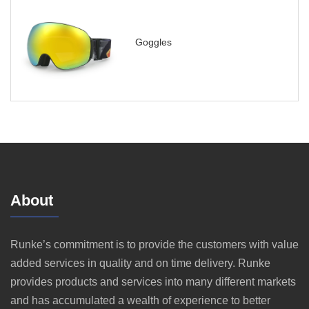
Goggles
About
Runke’s commitment is to provide the customers with value
added services in quality and on time delivery. Runke
provides products and services into many different markets
and has accumulated a wealth of experience to better