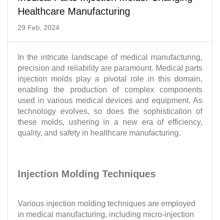
Healthcare Manufacturing
29 Feb, 2024
In the intricate landscape of medical manufacturing,
precision and reliability are paramount. Medical parts
injection molds play a pivotal role in this domain,
enabling the production of complex components
used in various medical devices and equipment. As
technology evolves, so does the sophistication of
these molds, ushering in a new era of efficiency,
quality, and safety in healthcare manufacturing.
Injection Molding Techniques
Various injection molding techniques are employed
in medical manufacturing, including micro-injection