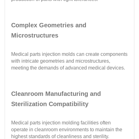
Complex Geometries and
Microstructures
Medical parts injection molds can create components
with intricate geometries and microstructures,
meeting the demands of advanced medical devices.
Cleanroom Manufacturing and
Sterilization Compatibility
Medical parts injection molding facilities often
operate in cleanroom environments to maintain the
highest standards of cleanliness and sterility.