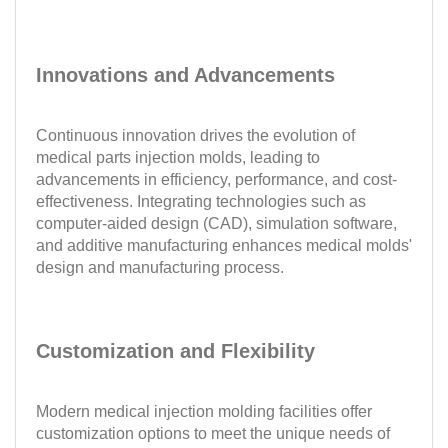
Innovations and Advancements
Continuous innovation drives the evolution of
medical parts injection molds, leading to
advancements in efficiency, performance, and cost-
effectiveness. Integrating technologies such as
computer-aided design (CAD), simulation software,
and additive manufacturing enhances medical molds'
design and manufacturing process.
Customization and Flexibility
Modern medical injection molding facilities offer
customization options to meet the unique needs of