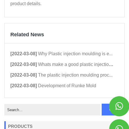
product details.
Related News
[2022-03-08]
Why Plastic injection moulding is e...
[2022-03-08]
Whats make a good plastic injection...
[2022-03-08]
The plastic injection moulding proc...
[2022-03-08]
Development of Runke Mold
PRODUCTS