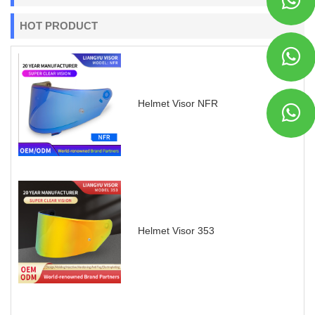
HOT PRODUCT
Helmet Visor NFR
Helmet Visor 353