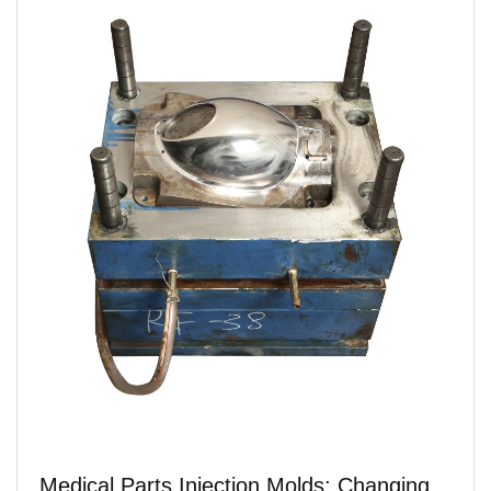
Medical Parts Injection Molds: Changing