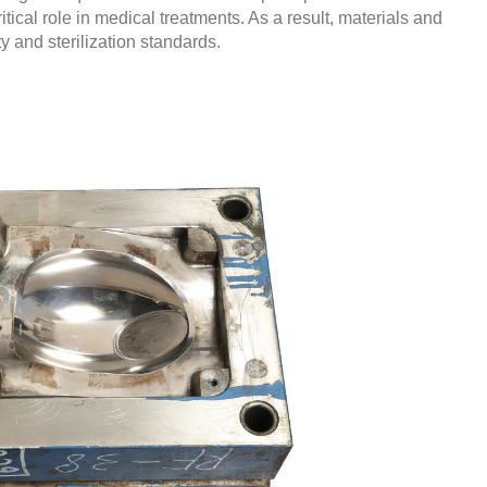
itical role in medical treatments. As a result, materials and
y and sterilization standards.