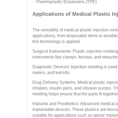
- Thermoplastic Elastomers (TPE)
Applications of Medical Plastic In
The versatility of medical plastic injection mo
applications, from disposable items to durab
this technology is applied.
Surgical Instruments: Plastic injection molding
instruments like clamps, forceps, and retractor
Diagnostic Devices: Injection molding is used
meters, and test kits.
Drug Delivery Systems: Medical plastic inject
inhalers, insulin pens, and infusion pumps. The
molding helps ensure that the parts fit togethe
Implants and Prosthetics: Advanced medical p
implantable devices. These plastics are biocom
suitable for applications such as spinal implan