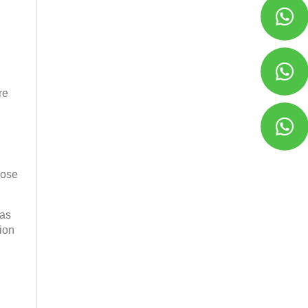
re
cose
 as
tion