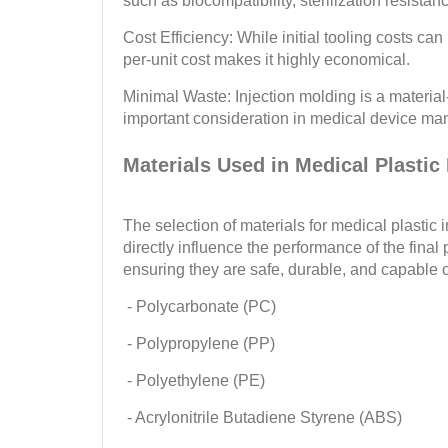
such as biocompatibility, sterilization resistanc
Cost Efficiency: While initial tooling costs can 
per-unit cost makes it highly economical.
Minimal Waste: Injection molding is a material
important consideration in medical device man
Materials Used in Medical Plastic
The selection of materials for medical plastic i
directly influence the performance of the fina
ensuring they are safe, durable, and capable o
- Polycarbonate (PC)
- Polypropylene (PP)
- Polyethylene (PE)
- Acrylonitrile Butadiene Styrene (ABS)