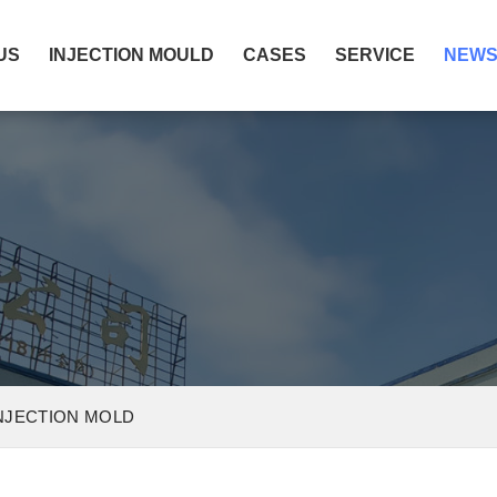
US
INJECTION MOULD
CASES
SERVICE
NEW
INJECTION MOLD