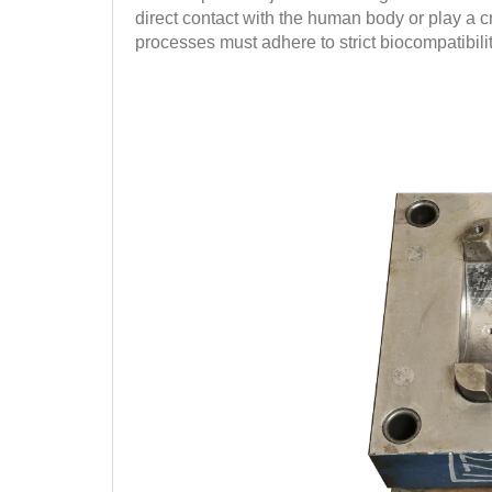
direct contact with the human body or play a cr
processes must adhere to strict biocompatibilit