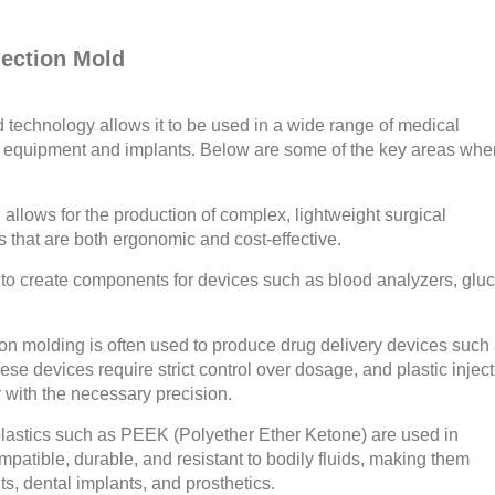
jection Mold
ld technology allows it to be used in a wide range of medical
le equipment and implants. Below are some of the key areas whe
 allows for the production of complex, lightweight surgical
s that are both ergonomic and cost-effective.
 to create components for devices such as blood analyzers, glu
ion molding is often used to produce drug delivery devices such
se devices require strict control over dosage, and plastic injec
r with the necessary precision.
lastics such as PEEK (Polyether Ether Ketone) are used in
patible, durable, and resistant to bodily fluids, making them
ts, dental implants, and prosthetics.