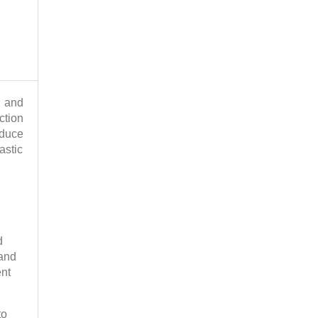
s and
ction
oduce
astic
d
 and
ent
to