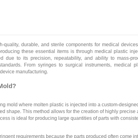
gh-quality, durable, and sterile components for medical device
roducing these essential items is through medical plastic inje
due to its precision, repeatability, and ability to mass-pr
tandards. From syringes to surgical instruments, medical pl
 device manufacturing.
 Mold?
ing mold where molten plastic is injected into a custom-designe
ired shape. This method allows for the creation of highly precise
s is ideal for producing large quantities of parts with consist
tringent requirements because the parts produced often come in