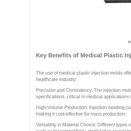
M
Key Benefits of Medical Plastic I
The use of medical plastic injection molds off
healthcare industry:
Precision and Consistency: The injection mold
specifications, critical in medical applicatio
High-Volume Production: Injection molding can
making it cost-effective for mass production.
Versatility in Material Choice: Different types