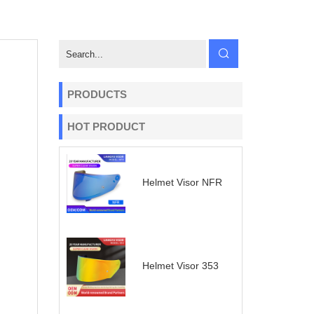
PRODUCTS
HOT PRODUCT
Helmet Visor NFR
Helmet Visor 353