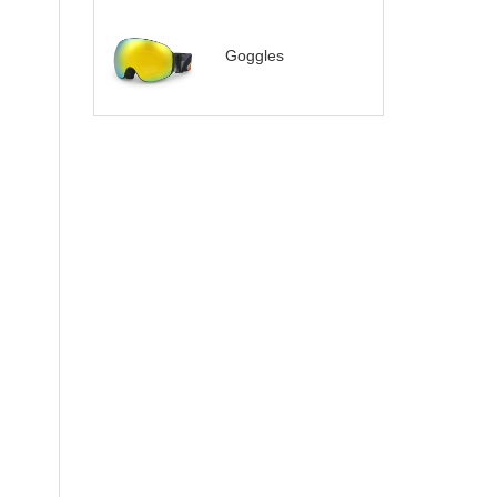
Goggles