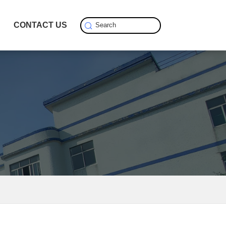
S
CONTACT US