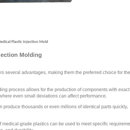
edical Plastic Injection Mold
njection Molding
ers several advantages, making them the preferred choice for th
ing process allows for the production of components with exact
ns where even small deviations can affect performance.
 produce thousands or even millions of identical parts quickly,
 of medical-grade plastics can be used to meet specific requireme