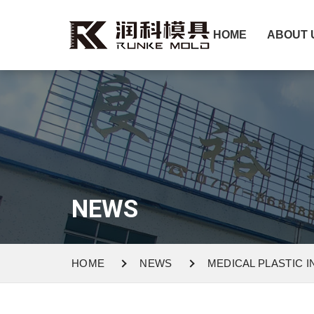
HOME
ABOUT 
NEWS
HOME
NEWS
MEDICAL PLASTIC 