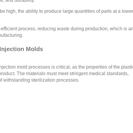
e, and durability.
be high, the ability to produce large quantities of parts at a lowe
-efficient process, reducing waste during production, which is a
ufacturing.
 Injection Molds
njection mold processes is critical, as the properties of the plasti
l product. The materials must meet stringent medical standards,
f withstanding sterilization processes.