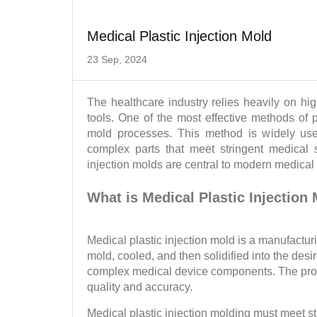
Medical Plastic Injection Mold
23 Sep, 2024
The healthcare industry relies heavily on hi
tools. One of the most effective methods of p
mold processes. This method is widely used 
complex parts that meet stringent medical s
injection molds are central to modern medical
What is Medical Plastic Injection
Medical plastic injection mold is a manufactur
mold, cooled, and then solidified into the des
complex medical device components. The proces
quality and accuracy.
Medical plastic injection molding must meet s