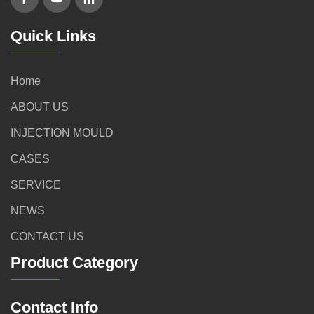
Quick Links
Home
ABOUT US
INJECTION MOULD
CASES
SERVICE
NEWS
CONTACT US
Product Category
Contact Info