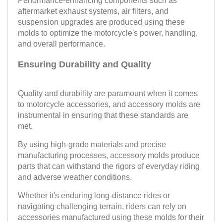
Performance-enhancing components such as
aftermarket exhaust systems, air filters, and
suspension upgrades are produced using these
molds to optimize the motorcycle's power, handling,
and overall performance.
Ensuring Durability and Quality
Quality and durability are paramount when it comes
to motorcycle accessories, and accessory molds are
instrumental in ensuring that these standards are
met.
By using high-grade materials and precise
manufacturing processes, accessory molds produce
parts that can withstand the rigors of everyday riding
and adverse weather conditions.
Whether it's enduring long-distance rides or
navigating challenging terrain, riders can rely on
accessories manufactured using these molds for their