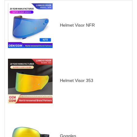
Helmet Visor NFR
Helmet Visor 353
Goggles