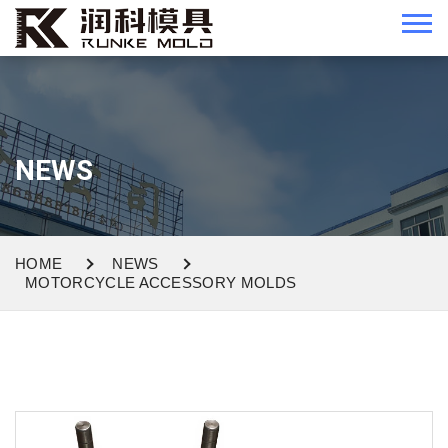
NEWS
HOME
NEWS
MOTORCYCLE ACCESSORY MOLDS