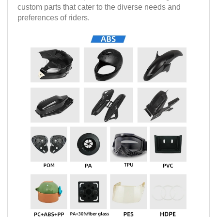
custom parts that cater to the diverse needs and
preferences of riders.