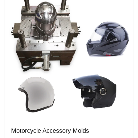
Motorcycle Accessory Molds