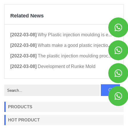
Related News
[2022-03-08]
Why Plastic injection moulding is e...
[2022-03-08]
Whats make a good plastic injection...
[2022-03-08]
The plastic injection moulding proc...
[2022-03-08]
Development of Runke Mold
PRODUCTS
HOT PRODUCT