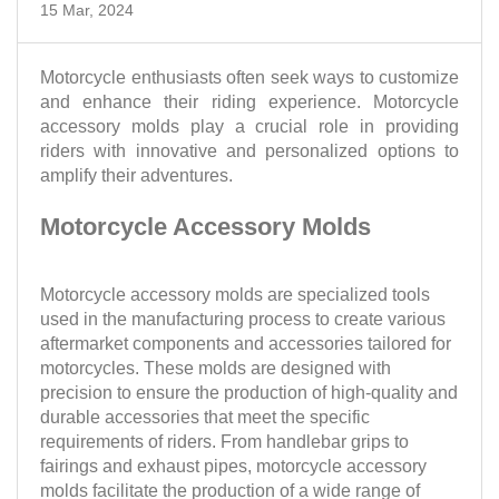
15 Mar, 2024
Motorcycle enthusiasts often seek ways to customize
and enhance their riding experience. Motorcycle
accessory molds play a crucial role in providing
riders with innovative and personalized options to
amplify their adventures.
Motorcycle Accessory Molds
Motorcycle accessory molds are specialized tools
used in the manufacturing process to create various
aftermarket components and accessories tailored for
motorcycles. These molds are designed with
precision to ensure the production of high-quality and
durable accessories that meet the specific
requirements of riders. From handlebar grips to
fairings and exhaust pipes, motorcycle accessory
molds facilitate the production of a wide range of