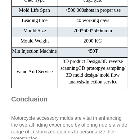
Mold Life Span
>500,000shots in proper use
Leading time
40 working days
Mould Size
700*600*560mmm
Mould Weight
2000 KG
Min Injection Machine
450T
3D product Design/3D reverse
scanning/3D prototpye sampling/
Value Add Service
3D mold design/ mold flow
analysis/Injection service
Conclusion
Motorcycle accessory molds are vital in enhancing
the overall riding experience by offering riders a wide
range of customized options to personalize their
motorcycles.