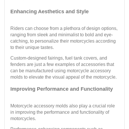
Enhancing Aesthetics and Style
Riders can choose from a plethora of design options,
ranging from sleek and minimalist to bold and eye-
catching, to personalize their motorcycles according
to their unique tastes.
Custom-designed fairings, fuel tank covers, and
fenders are just a few examples of accessories that
can be manufactured using motorcycle accessory
molds to elevate the visual appeal of the motorcycle.
Improving Performance and Functionality
Motorcycle accessory molds also play a crucial role
in improving the performance and functionality of
motorcycles.