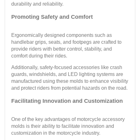
durability and reliability.
Promoting Safety and Comfort
Ergonomically designed components such as
handlebar grips, seats, and footpegs are crafted to
provide riders with better control, stability, and
comfort during their rides.
Additionally, safety-focused accessories like crash
guards, windshields, and LED lighting systems are
manufactured using these molds to enhance visibility
and protect riders from potential hazards on the road.
Facilitating Innovation and Customization
One of the key advantages of motorcycle accessory
molds is their ability to facilitate innovation and
customization in the motorcycle industry.