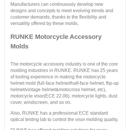
Manufacturers can continuously develop new
designs and concepts to meet evolving trends and
customer demands, thanks to the flexibility and
versatility offered by these molds.
RUNKE Motorcycle Accessory
Molds
The motorcycle accessory industry is one of the core
molding industries in RUNKE. RUNKE has 25 years
of tooling experience in making the motorcycle
helmet mold (full-face helmet/half-face helmet, flip-up
helmet/vintage helmet&motocross helmet, etc),
motorcycle visor(ECE 22.06), motorcycle lights, dust
cover, windscreen, and so on.
Also, RUNKE has a professional ECE standard
optical testing lab to control the visor molding quality.