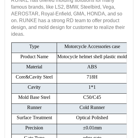
RUNKE has offered molding solutions for many
famous brands, like LS2, BMW, Steelbird, Vega,
AEROSTAR, Royal-Enfield, GMA, HONDA, and so
on. RUNKE has a strong RD team to offer product
design, and mold design for customer to realize their
ideas.
Type
Motorcycle Accessories case
Product Name
Motocycle helmet shell plastic mold
Material
ABS
Core&Cavity Steel
718H
Cavity
1*1
Mold Base Steel
C50/C45
Runner
Cold Runner
Surface Treatment
Optical Polished
Precision
±0.01mm
Gate Type
edge gate