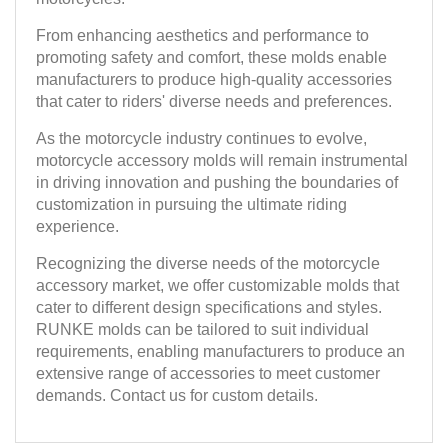
From enhancing aesthetics and performance to
promoting safety and comfort, these molds enable
manufacturers to produce high-quality accessories
that cater to riders' diverse needs and preferences.
As the motorcycle industry continues to evolve,
motorcycle accessory molds will remain instrumental
in driving innovation and pushing the boundaries of
customization in pursuing the ultimate riding
experience.
Recognizing the diverse needs of the motorcycle
accessory market, we offer customizable molds that
cater to different design specifications and styles.
RUNKE molds can be tailored to suit individual
requirements, enabling manufacturers to produce an
extensive range of accessories to meet customer
demands. Contact us for custom details.