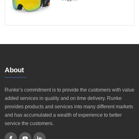
About
Runke’s commitment is to provide the customers with value
added services in quality and on time delivery. Runke
provides products and services into many different markets
and has accumulated a wealth of experience to better
service the customers.