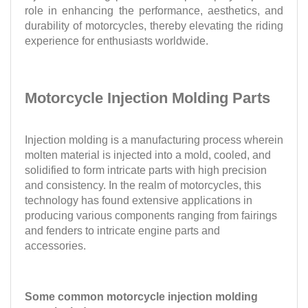
role in enhancing the performance, aesthetics, and
durability of motorcycles, thereby elevating the riding
experience for enthusiasts worldwide.
Motorcycle Injection Molding Parts
Injection molding is a manufacturing process wherein
molten material is injected into a mold, cooled, and
solidified to form intricate parts with high precision
and consistency. In the realm of motorcycles, this
technology has found extensive applications in
producing various components ranging from fairings
and fenders to intricate engine parts and
accessories.
Some common motorcycle injection molding