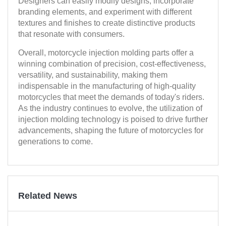
Designers can easily modify designs, incorporate
branding elements, and experiment with different
textures and finishes to create distinctive products
that resonate with consumers.
Overall, motorcycle injection molding parts offer a
winning combination of precision, cost-effectiveness,
versatility, and sustainability, making them
indispensable in the manufacturing of high-quality
motorcycles that meet the demands of today's riders.
As the industry continues to evolve, the utilization of
injection molding technology is poised to drive further
advancements, shaping the future of motorcycles for
generations to come.
Related News