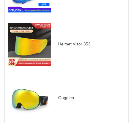
Helmet Visor 353
Goggles