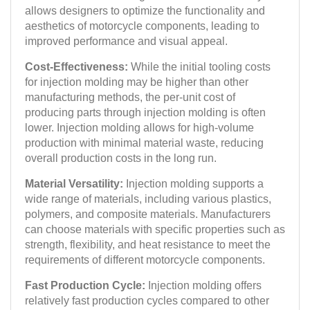
allows designers to optimize the functionality and
aesthetics of motorcycle components, leading to
improved performance and visual appeal.
Cost-Effectiveness:
While the initial tooling costs
for injection molding may be higher than other
manufacturing methods, the per-unit cost of
producing parts through injection molding is often
lower. Injection molding allows for high-volume
production with minimal material waste, reducing
overall production costs in the long run.
Material Versatility:
Injection molding supports a
wide range of materials, including various plastics,
polymers, and composite materials. Manufacturers
can choose materials with specific properties such as
strength, flexibility, and heat resistance to meet the
requirements of different motorcycle components.
Fast Production Cycle:
Injection molding offers
relatively fast production cycles compared to other