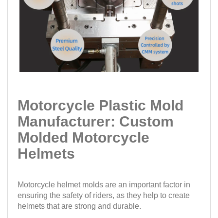
Motorcycle Plastic Mold
Manufacturer: Custom
Molded Motorcycle
Helmets
Motorcycle helmet molds are an important factor in
ensuring the safety of riders, as they help to create
helmets that are strong and durable.