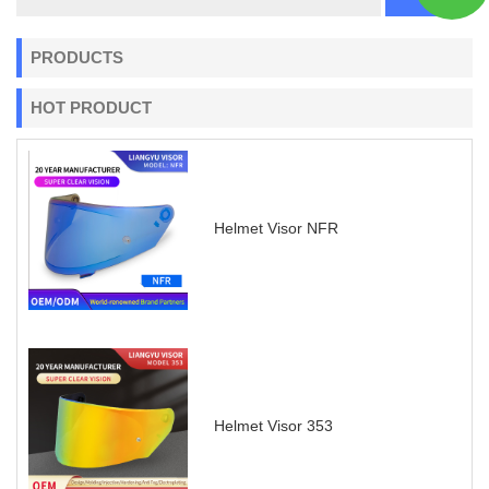
PRODUCTS
HOT PRODUCT
Helmet Visor NFR
Helmet Visor 353