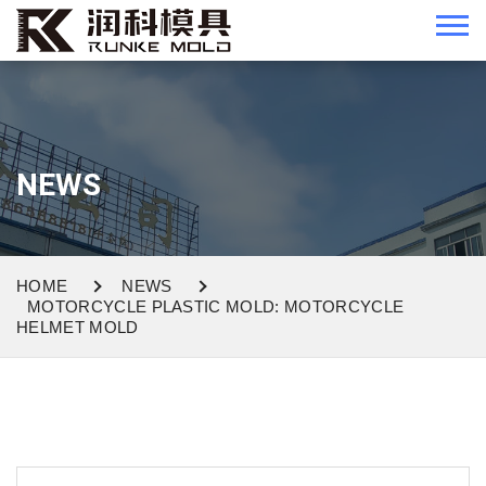
NEWS
HOME
NEWS
MOTORCYCLE PLASTIC MOLD: MOTORCYCLE
HELMET MOLD