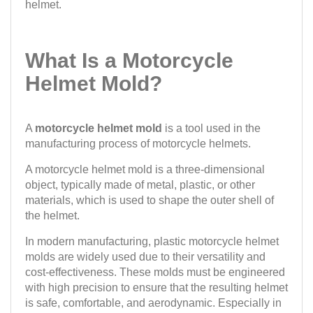
helmet.
What Is a Motorcycle
Helmet Mold?
A
motorcycle helmet mold
is a tool used in the
manufacturing process of motorcycle helmets.
A motorcycle helmet mold is a three-dimensional
object, typically made of metal, plastic, or other
materials, which is used to shape the outer shell of
the helmet.
In modern manufacturing, plastic motorcycle helmet
molds are widely used due to their versatility and
cost-effectiveness. These molds must be engineered
with high precision to ensure that the resulting helmet
is safe, comfortable, and aerodynamic. Especially in