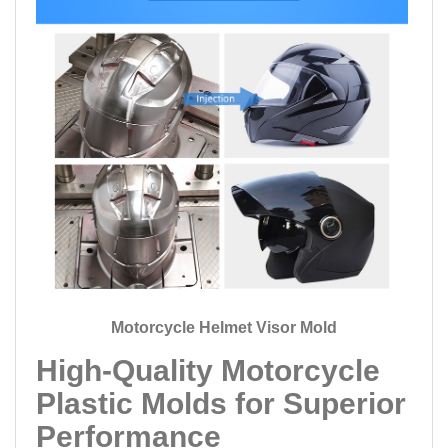
Motorcycle Helmet Visor Mold
High-Quality Motorcycle
Plastic Molds for Superior
Performance