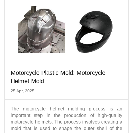
Motorcycle Plastic Mold: Motorcycle
Helmet Mold
25 Apr, 2025
The motorcycle helmet molding process is an
important step in the production of high-quality
motorcycle helmets. The process involves creating a
mold that is used to shape the outer shell of the