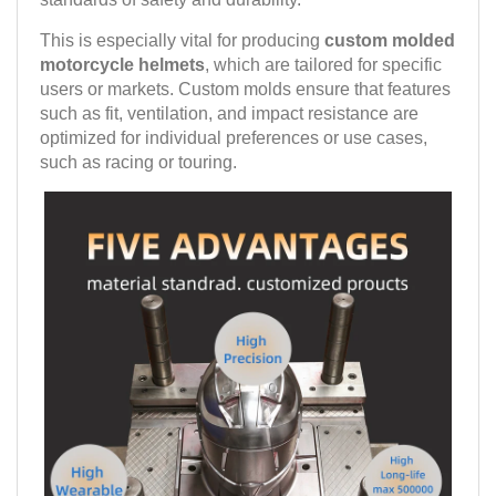
This is especially vital for producing
custom molded
motorcycle helmets
, which are tailored for specific
users or markets. Custom molds ensure that features
such as fit, ventilation, and impact resistance are
optimized for individual preferences or use cases,
such as racing or touring.