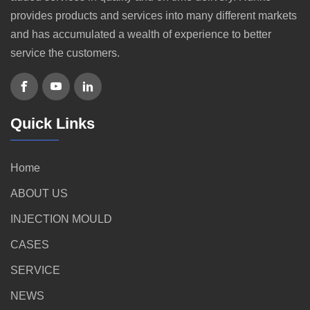
provides products and services into many different markets
and has accumulated a wealth of experience to better
service the customers.
Quick Links
Home
ABOUT US
INJECTION MOULD
CASES
SERVICE
NEWS