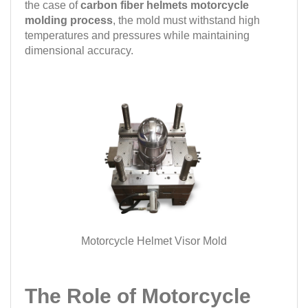
the case of
carbon fiber helmets motorcycle
molding process
, the mold must withstand high
temperatures and pressures while maintaining
dimensional accuracy.
Motorcycle Helmet Visor Mold
The Role of Motorcycle