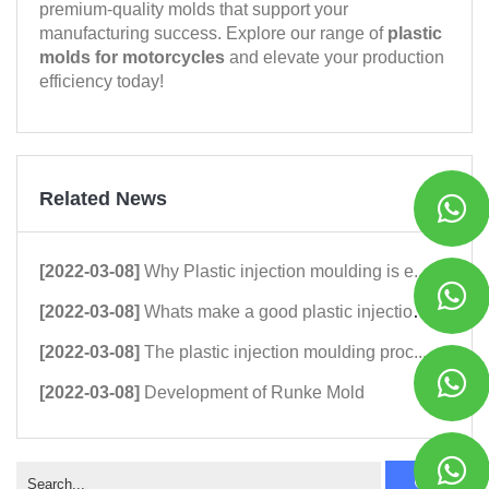
premium-quality molds that support your
manufacturing success. Explore our range of
plastic
molds for motorcycles
and elevate your production
efficiency today!
Related News
[2022-03-08]
Why Plastic injection moulding is e...
[2022-03-08]
Whats make a good plastic injection...
[2022-03-08]
The plastic injection moulding proc...
[2022-03-08]
Development of Runke Mold