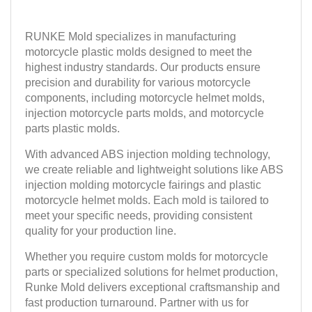
RUNKE Mold specializes in manufacturing
motorcycle plastic molds designed to meet the
highest industry standards. Our products ensure
precision and durability for various motorcycle
components, including motorcycle helmet molds,
injection motorcycle parts molds, and motorcycle
parts plastic molds.
With advanced ABS injection molding technology,
we create reliable and lightweight solutions like ABS
injection molding motorcycle fairings and plastic
motorcycle helmet molds. Each mold is tailored to
meet your specific needs, providing consistent
quality for your production line.
Whether you require custom molds for motorcycle
parts or specialized solutions for helmet production,
Runke Mold delivers exceptional craftsmanship and
fast production turnaround. Partner with us for