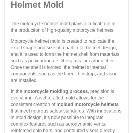
Helmet Mold
The motorcycle helmet mold plays a critical role in
the production of high-quality motorcycle helmets.
Motorcycle helmet mold is created to replicate the
exact shape and size of a particular helmet design,
and it is used to form the helmet shell from materials
such as polycarbonate, fiberglass, or carbon fiber.
Once the shell is formed, the helmet's internal
components, such as the liner, chinstrap, and visor,
are installed.
In the
motorcycle molding process
, precision is
everything. A well-crafted mold allows for the
consistent creation of
molded motorcycle helmets
that meet rigorous safety standards. With innovations
in mold design, it’s now possible to integrate
complex features such as aerodynamic vents,
reinforced chin bars, and contoured visors directly