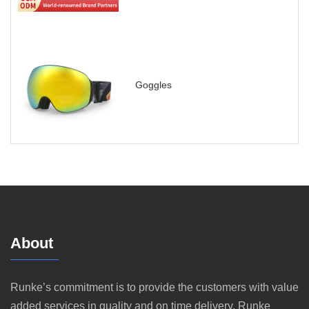
Goggles
About
Runke’s commitment is to provide the customers with value
added services in quality and on time delivery. Runke