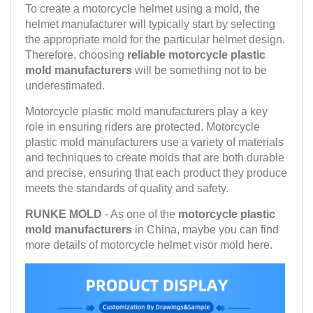
To create a motorcycle helmet using a mold, the
helmet manufacturer will typically start by selecting
the appropriate mold for the particular helmet design.
Therefore, choosing
reliable motorcycle plastic
mold manufacturers
will be something not to be
underestimated.
Motorcycle plastic mold manufacturers play a key
role in ensuring riders are protected. Motorcycle
plastic mold manufacturers use a variety of materials
and techniques to create molds that are both durable
and precise, ensuring that each product they produce
meets the standards of quality and safety.
RUNKE MOLD
- As one of the
motorcycle plastic
mold manufacturers
in China, maybe you can find
more details of motorcycle helmet visor mold here.