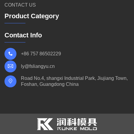
CONTACT US
Product Category
Contact Info
+86 757 86502229
ly@fsliangyu.cn
Road No.4, shangxi Industrial Park, Jiujiang Town,
Foshan, Guangdong China