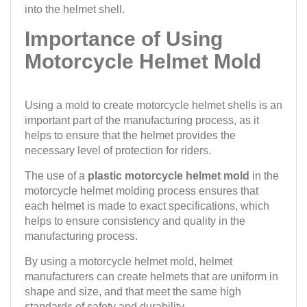
into the helmet shell.
Importance of Using
Motorcycle Helmet Mold
Using a mold to create motorcycle helmet shells is an
important part of the manufacturing process, as it
helps to ensure that the helmet provides the
necessary level of protection for riders.
The use of a
plastic motorcycle helmet mold
in the
motorcycle helmet molding process ensures that
each helmet is made to exact specifications, which
helps to ensure consistency and quality in the
manufacturing process.
By using a motorcycle helmet mold, helmet
manufacturers can create helmets that are uniform in
shape and size, and that meet the same high
standards of safety and durability.